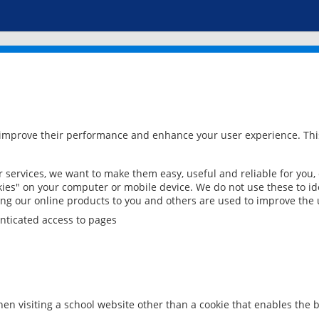
 improve their performance and enhance your user experience. This
services, we want to make them easy, useful and reliable for you,
ies" on your computer or mobile device. We do not use these to ide
ring our online products to you and others are used to improve the 
nticated access to pages
en visiting a school website other than a cookie that enables the