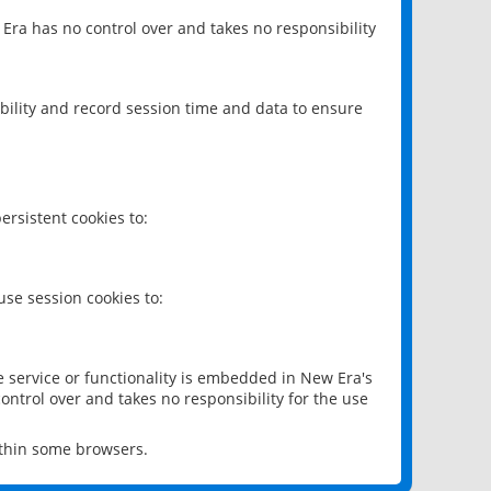
 Era has no control over and takes no responsibility
bility and record session time and data to ensure
rsistent cookies to:
se session cookies to:
e service or functionality is embedded in New Era's
ontrol over and takes no responsibility for the use
ithin some browsers.