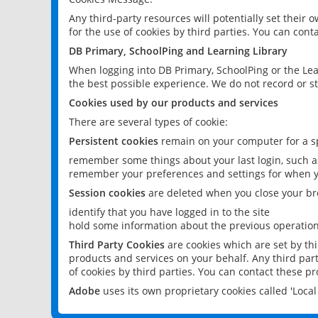
Any third-party resources will potentially set their
for the use of cookies by third parties. You can conta
DB Primary, SchoolPing and Learning Library
When logging into DB Primary, SchoolPing or the Lea
the best possible experience. We do not record or st
Cookies used by our products and services
There are several types of cookie:
Persistent cookies
remain on your computer for a sp
remember some things about your last login, such as
remember your preferences and settings for when y
Session cookies
are deleted when you close your br
identify that you have logged in to the site
hold some information about the previous operations
Third Party Cookies
are cookies which are set by th
products and services on your behalf. Any third part
of cookies by third parties. You can contact these pro
Adobe
uses its own proprietary cookies called 'Loc