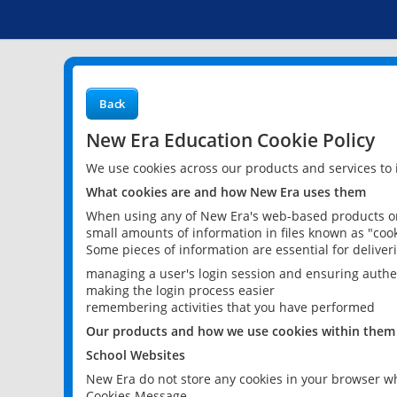
Back
New Era Education Cookie Policy
We use cookies across our products and services to
What cookies are and how New Era uses them
When using any of New Era's web-based products or 
small amounts of information in files known as "cook
Some pieces of information are essential for delive
managing a user's login session and ensuring authe
making the login process easier
remembering activities that you have performed
Our products and how we use cookies within them
School Websites
New Era do not store any cookies in your browser wh
Cookies Message.