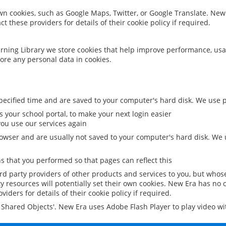
 own cookies, such as Google Maps, Twitter, or Google Translate. New
ct these providers for details of their cookie policy if required.
rning Library we store cookies that help improve performance, usa
ore any personal data in cookies.
ecified time and are saved to your computer's hard disk. We use pe
 your school portal, to make your next login easier
ou use our services again
owser and are usually not saved to your computer's hard disk. We u
 that you performed so that pages can reflect this
ird party providers of other products and services to you, but whos
y resources will potentially set their own cookies. New Era has no c
viders for details of their cookie policy if required.
al Shared Objects'. New Era uses Adobe Flash Player to play video w