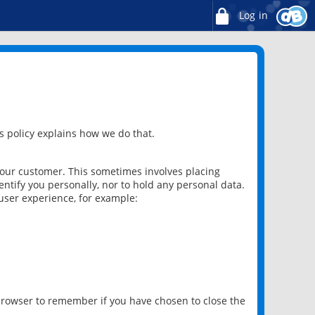
Log in
 policy explains how we do that.
 our customer. This sometimes involves placing
ntify you personally, nor to hold any personal data.
user experience, for example:
 browser to remember if you have chosen to close the