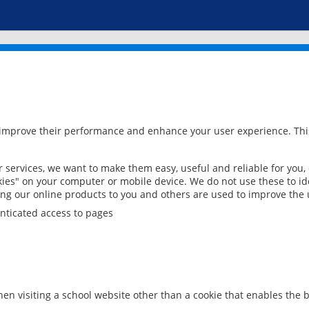
 improve their performance and enhance your user experience. This
services, we want to make them easy, useful and reliable for you,
ies" on your computer or mobile device. We do not use these to ide
ring our online products to you and others are used to improve the 
nticated access to pages
en visiting a school website other than a cookie that enables the