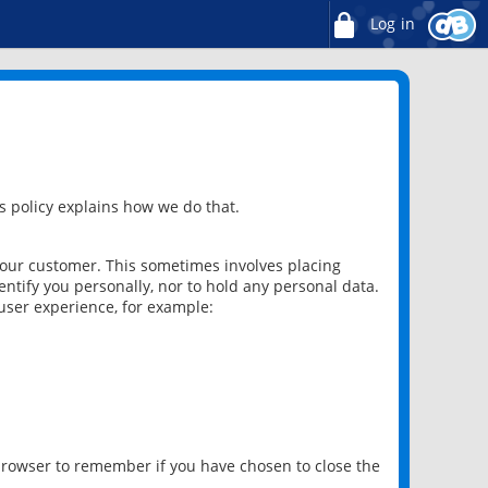
Log in
 policy explains how we do that.
 our customer. This sometimes involves placing
ntify you personally, nor to hold any personal data.
user experience, for example:
 browser to remember if you have chosen to close the