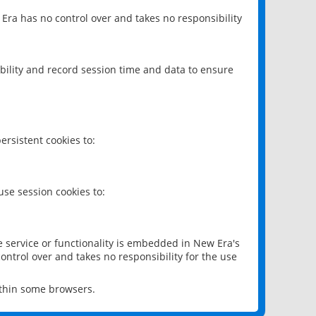
 Era has no control over and takes no responsibility
bility and record session time and data to ensure
rsistent cookies to:
se session cookies to:
e service or functionality is embedded in New Era's
ontrol over and takes no responsibility for the use
ithin some browsers.