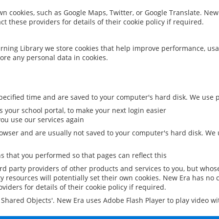
 own cookies, such as Google Maps, Twitter, or Google Translate. New
ct these providers for details of their cookie policy if required.
rning Library we store cookies that help improve performance, usa
ore any personal data in cookies.
ecified time and are saved to your computer's hard disk. We use pe
 your school portal, to make your next login easier
ou use our services again
owser and are usually not saved to your computer's hard disk. We u
 that you performed so that pages can reflect this
ird party providers of other products and services to you, but whos
y resources will potentially set their own cookies. New Era has no c
viders for details of their cookie policy if required.
al Shared Objects'. New Era uses Adobe Flash Player to play video w