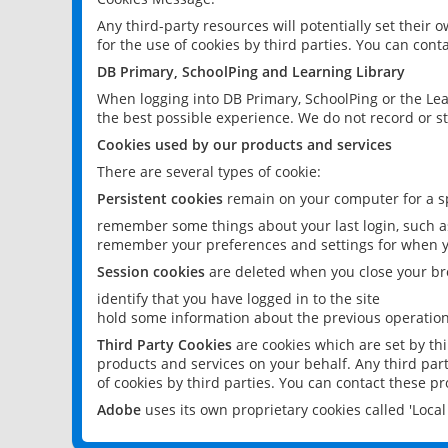
Any third-party resources will potentially set their
for the use of cookies by third parties. You can conta
DB Primary, SchoolPing and Learning Library
When logging into DB Primary, SchoolPing or the Lea
the best possible experience. We do not record or st
Cookies used by our products and services
There are several types of cookie:
Persistent cookies
remain on your computer for a sp
remember some things about your last login, such as
remember your preferences and settings for when y
Session cookies
are deleted when you close your br
identify that you have logged in to the site
hold some information about the previous operations
Third Party Cookies
are cookies which are set by th
products and services on your behalf. Any third part
of cookies by third parties. You can contact these pro
Adobe
uses its own proprietary cookies called 'Loc