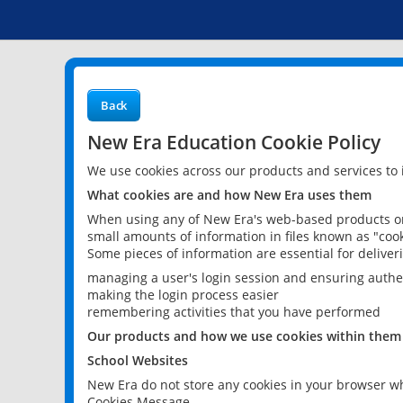
Back
New Era Education Cookie Policy
We use cookies across our products and services to
What cookies are and how New Era uses them
When using any of New Era's web-based products or 
small amounts of information in files known as "cook
Some pieces of information are essential for delive
managing a user's login session and ensuring authe
making the login process easier
remembering activities that you have performed
Our products and how we use cookies within them
School Websites
New Era do not store any cookies in your browser wh
Cookies Message.