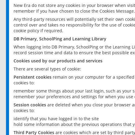
New Era do not store any cookies in your browser when visit
remember if you have chosen to close the Cookies Message.
Any third-party resources will potentially set their own coo
control over and takes no responsibility for the use of cookie
cookie policy if required.
DB Primary, SchoolPing and Learning Library
When logging into DB Primary, SchoolPing or the Learning L
record session time and data to ensure the best possible ex
Cookies used by our products and services
There are several types of cookie:
Persistent cookies
remain on your computer for a specified
cookies to:
remember some things about your last login, such as your sc
remember your preferences and settings for when you use o
Session cookies
are deleted when you close your browser an
cookies to:
identify that you have logged in to the site
hold some information about the previous operations that y
Third Party Cookies
are cookies which are set by third part