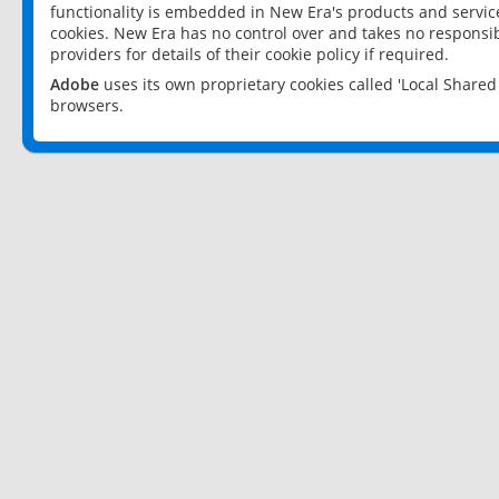
functionality is embedded in New Era's products and services
cookies. New Era has no control over and takes no responsibi
providers for details of their cookie policy if required.
Adobe
uses its own proprietary cookies called 'Local Share
browsers.