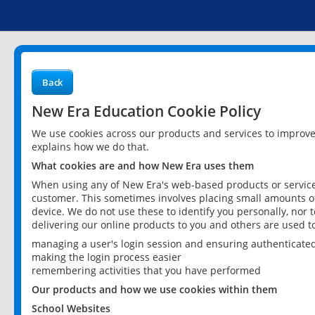
Back
New Era Education Cookie Policy
We use cookies across our products and services to improv
explains how we do that.
What cookies are and how New Era uses them
When using any of New Era's web-based products or services
customer. This sometimes involves placing small amounts of
device. We do not use these to identify you personally, nor 
delivering our online products to you and others are used t
managing a user's login session and ensuring authenticate
making the login process easier
remembering activities that you have performed
Our products and how we use cookies within them
School Websites