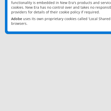
functionality is embedded in New Era's products and services
cookies. New Era has no control over and takes no responsibi
providers for details of their cookie policy if required.
Adobe
uses its own proprietary cookies called 'Local Share
browsers.