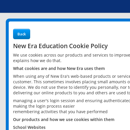
Back
New Era Education Cookie Policy
We use cookies across our products and services to improv
explains how we do that.
What cookies are and how New Era uses them
When using any of New Era's web-based products or services
customer. This sometimes involves placing small amounts of
device. We do not use these to identify you personally, nor 
delivering our online products to you and others are used t
managing a user's login session and ensuring authenticate
making the login process easier
remembering activities that you have performed
Our products and how we use cookies within them
School Websites