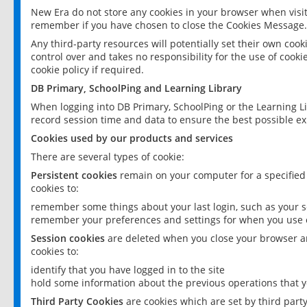
New Era do not store any cookies in your browser when visit
remember if you have chosen to close the Cookies Message.
Any third-party resources will potentially set their own coo
control over and takes no responsibility for the use of cookie
cookie policy if required.
DB Primary, SchoolPing and Learning Library
When logging into DB Primary, SchoolPing or the Learning L
record session time and data to ensure the best possible ex
Cookies used by our products and services
There are several types of cookie:
Persistent cookies
remain on your computer for a specified
cookies to:
remember some things about your last login, such as your sc
remember your preferences and settings for when you use o
Session cookies
are deleted when you close your browser an
cookies to:
identify that you have logged in to the site
hold some information about the previous operations that y
Third Party Cookies
are cookies which are set by third part