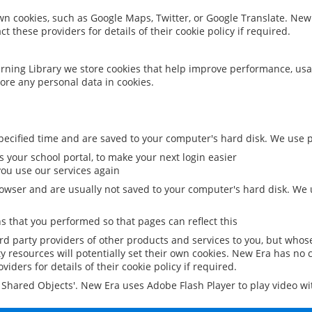
 own cookies, such as Google Maps, Twitter, or Google Translate. New
ct these providers for details of their cookie policy if required.
rning Library we store cookies that help improve performance, usa
ore any personal data in cookies.
ecified time and are saved to your computer's hard disk. We use pe
 your school portal, to make your next login easier
ou use our services again
owser and are usually not saved to your computer's hard disk. We u
 that you performed so that pages can reflect this
ird party providers of other products and services to you, but whos
y resources will potentially set their own cookies. New Era has no c
viders for details of their cookie policy if required.
al Shared Objects'. New Era uses Adobe Flash Player to play video w