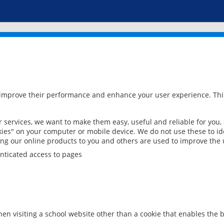
 improve their performance and enhance your user experience. This
services, we want to make them easy, useful and reliable for you,
ies" on your computer or mobile device. We do not use these to ide
ring our online products to you and others are used to improve the 
nticated access to pages
en visiting a school website other than a cookie that enables the