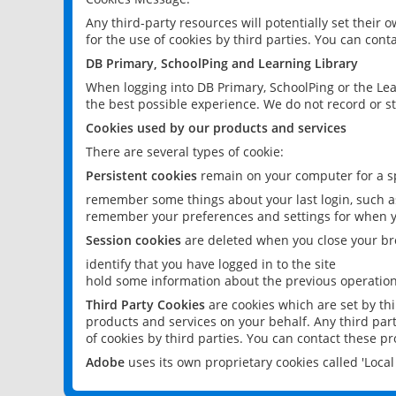
Any third-party resources will potentially set their
for the use of cookies by third parties. You can conta
DB Primary, SchoolPing and Learning Library
When logging into DB Primary, SchoolPing or the Lea
the best possible experience. We do not record or st
Cookies used by our products and services
There are several types of cookie:
Persistent cookies
remain on your computer for a sp
remember some things about your last login, such as
remember your preferences and settings for when y
Session cookies
are deleted when you close your br
identify that you have logged in to the site
hold some information about the previous operations
Third Party Cookies
are cookies which are set by th
products and services on your behalf. Any third part
of cookies by third parties. You can contact these pro
Adobe
uses its own proprietary cookies called 'Loc