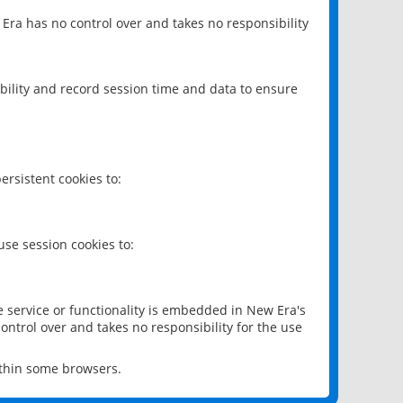
 Era has no control over and takes no responsibility
bility and record session time and data to ensure
rsistent cookies to:
se session cookies to:
e service or functionality is embedded in New Era's
ontrol over and takes no responsibility for the use
ithin some browsers.