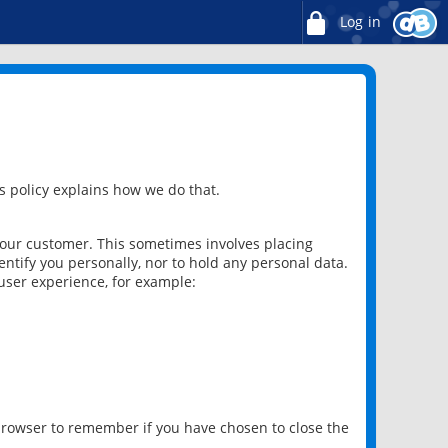
Log in
 policy explains how we do that.
 our customer. This sometimes involves placing
ntify you personally, nor to hold any personal data.
user experience, for example:
 browser to remember if you have chosen to close the