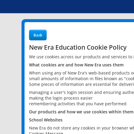
Back
New Era Education Cookie Policy
We use cookies across our products and services to
What cookies are and how New Era uses them
When using any of New Era's web-based products or 
small amounts of information in files known as "cook
Some pieces of information are essential for delive
managing a user's login session and ensuring authe
making the login process easier
remembering activities that you have performed
Our products and how we use cookies within them
School Websites
New Era do not store any cookies in your browser wh
Cookies Message.