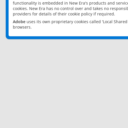
functionality is embedded in New Era's products and services
cookies. New Era has no control over and takes no responsibi
providers for details of their cookie policy if required.
Adobe
uses its own proprietary cookies called 'Local Share
browsers.