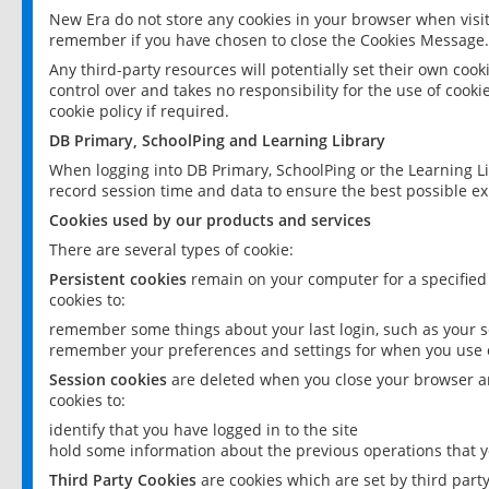
New Era do not store any cookies in your browser when visit
remember if you have chosen to close the Cookies Message.
Any third-party resources will potentially set their own coo
control over and takes no responsibility for the use of cookie
cookie policy if required.
DB Primary, SchoolPing and Learning Library
When logging into DB Primary, SchoolPing or the Learning L
record session time and data to ensure the best possible ex
Cookies used by our products and services
There are several types of cookie:
Persistent cookies
remain on your computer for a specified
cookies to:
remember some things about your last login, such as your sc
remember your preferences and settings for when you use o
Session cookies
are deleted when you close your browser an
cookies to:
identify that you have logged in to the site
hold some information about the previous operations that y
Third Party Cookies
are cookies which are set by third part