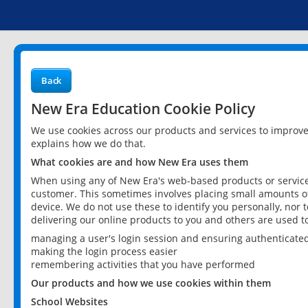
Back
New Era Education Cookie Policy
We use cookies across our products and services to improv
explains how we do that.
What cookies are and how New Era uses them
When using any of New Era's web-based products or services
customer. This sometimes involves placing small amounts of
device. We do not use these to identify you personally, nor 
delivering our online products to you and others are used t
managing a user's login session and ensuring authenticate
making the login process easier
remembering activities that you have performed
Our products and how we use cookies within them
School Websites