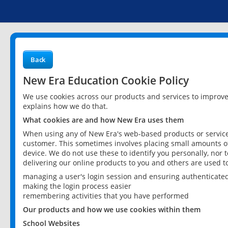
Back
New Era Education Cookie Policy
We use cookies across our products and services to improv
explains how we do that.
What cookies are and how New Era uses them
When using any of New Era's web-based products or services
customer. This sometimes involves placing small amounts of
device. We do not use these to identify you personally, nor 
delivering our online products to you and others are used t
managing a user's login session and ensuring authenticate
making the login process easier
remembering activities that you have performed
Our products and how we use cookies within them
School Websites