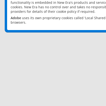
functionality is embedded in New Era's products and services
cookies. New Era has no control over and takes no responsibi
providers for details of their cookie policy if required.
Adobe
uses its own proprietary cookies called 'Local Share
browsers.