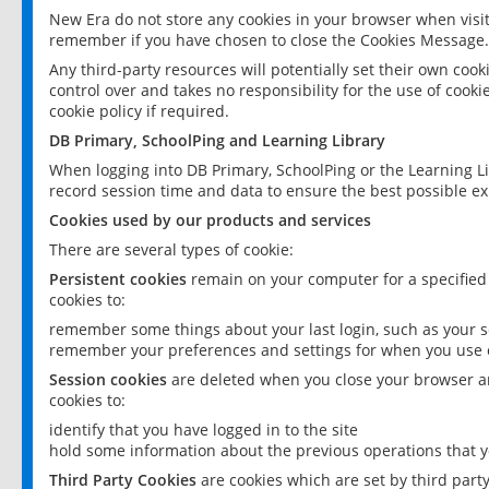
New Era do not store any cookies in your browser when visit
remember if you have chosen to close the Cookies Message.
Any third-party resources will potentially set their own coo
control over and takes no responsibility for the use of cookie
cookie policy if required.
DB Primary, SchoolPing and Learning Library
When logging into DB Primary, SchoolPing or the Learning L
record session time and data to ensure the best possible ex
Cookies used by our products and services
There are several types of cookie:
Persistent cookies
remain on your computer for a specified
cookies to:
remember some things about your last login, such as your sc
remember your preferences and settings for when you use o
Session cookies
are deleted when you close your browser an
cookies to:
identify that you have logged in to the site
hold some information about the previous operations that y
Third Party Cookies
are cookies which are set by third part