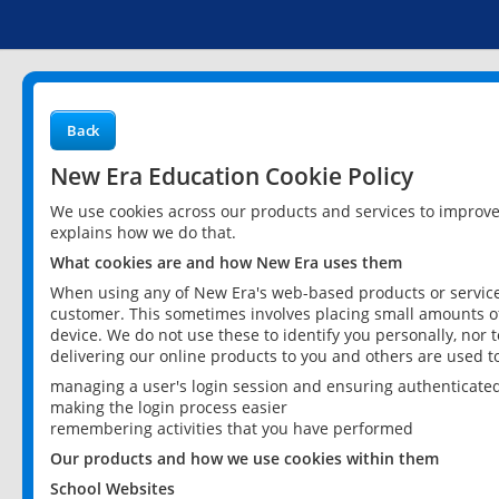
Back
New Era Education Cookie Policy
We use cookies across our products and services to improv
explains how we do that.
What cookies are and how New Era uses them
When using any of New Era's web-based products or services
customer. This sometimes involves placing small amounts of
device. We do not use these to identify you personally, nor 
delivering our online products to you and others are used t
managing a user's login session and ensuring authenticate
making the login process easier
remembering activities that you have performed
Our products and how we use cookies within them
School Websites