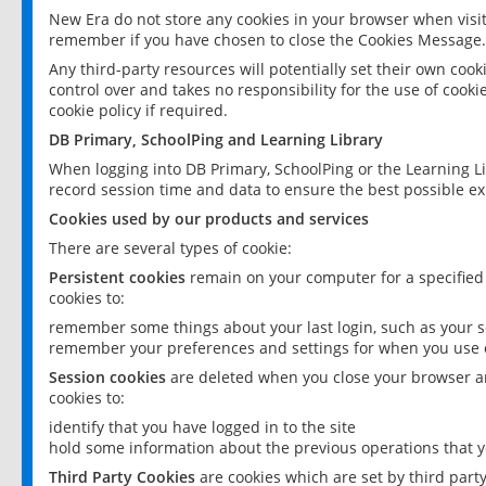
New Era do not store any cookies in your browser when visit
remember if you have chosen to close the Cookies Message.
Any third-party resources will potentially set their own coo
control over and takes no responsibility for the use of cookie
cookie policy if required.
DB Primary, SchoolPing and Learning Library
When logging into DB Primary, SchoolPing or the Learning L
record session time and data to ensure the best possible ex
Cookies used by our products and services
There are several types of cookie:
Persistent cookies
remain on your computer for a specified
cookies to:
remember some things about your last login, such as your sc
remember your preferences and settings for when you use o
Session cookies
are deleted when you close your browser an
cookies to:
identify that you have logged in to the site
hold some information about the previous operations that y
Third Party Cookies
are cookies which are set by third part