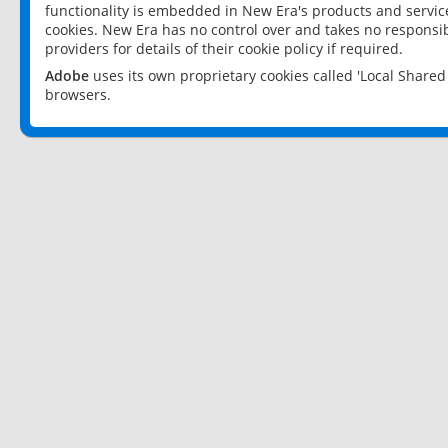
functionality is embedded in New Era's products and services
cookies. New Era has no control over and takes no responsibi
providers for details of their cookie policy if required.
Adobe
uses its own proprietary cookies called 'Local Share
browsers.