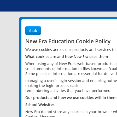
Back
New Era Education Cookie Policy
We use cookies across our products and services to
What cookies are and how New Era uses them
When using any of New Era's web-based products or 
small amounts of information in files known as "cook
Some pieces of information are essential for delive
managing a user's login session and ensuring authe
making the login process easier
remembering activities that you have performed
Our products and how we use cookies within them
School Websites
New Era do not store any cookies in your browser wh
Cookies Message.