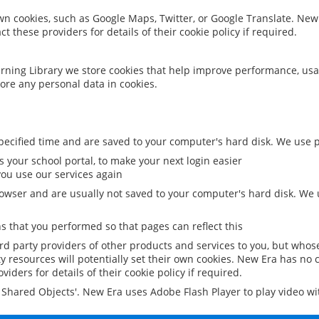
 own cookies, such as Google Maps, Twitter, or Google Translate. New
ct these providers for details of their cookie policy if required.
rning Library we store cookies that help improve performance, usa
ore any personal data in cookies.
ecified time and are saved to your computer's hard disk. We use pe
 your school portal, to make your next login easier
ou use our services again
owser and are usually not saved to your computer's hard disk. We u
 that you performed so that pages can reflect this
ird party providers of other products and services to you, but whos
y resources will potentially set their own cookies. New Era has no c
viders for details of their cookie policy if required.
al Shared Objects'. New Era uses Adobe Flash Player to play video w