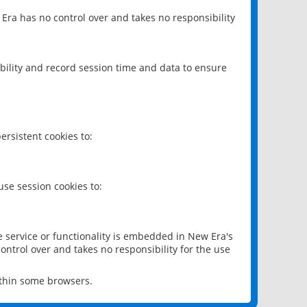
 Era has no control over and takes no responsibility
bility and record session time and data to ensure
rsistent cookies to:
se session cookies to:
e service or functionality is embedded in New Era's
ontrol over and takes no responsibility for the use
ithin some browsers.