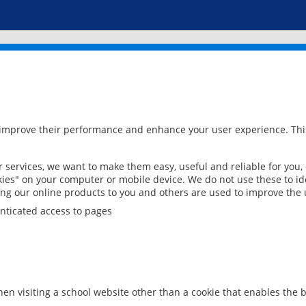
 improve their performance and enhance your user experience. This
services, we want to make them easy, useful and reliable for you,
ies" on your computer or mobile device. We do not use these to ide
ring our online products to you and others are used to improve the 
nticated access to pages
en visiting a school website other than a cookie that enables the