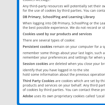
Any third-party resources will potentially set their
for the use of cookies by third parties. You can conta
DB Primary, SchoolPing and Learning Library
When logging into DB Primary, SchoolPing or the Lea
the best possible experience. We do not record or st
Cookies used by our products and services
There are several types of cookie:
Persistent cookies
remain on your computer for a sp
remember some things about your last login, such as
remember your preferences and settings for when y
Session cookies
are deleted when you close your br
identify that you have logged in to the site
hold some information about the previous operations
Third Party Cookies
are cookies which are set by th
products and services on your behalf. Any third part
of cookies by third parties. You can contact these pro
Adobe
uses its own proprietary cookies called 'Loc