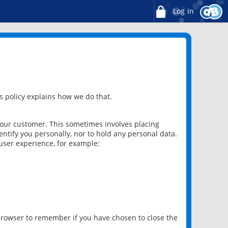
Log in
 policy explains how we do that.
 our customer. This sometimes involves placing
ntify you personally, nor to hold any personal data.
user experience, for example:
 browser to remember if you have chosen to close the