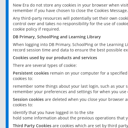
New Era do not store any cookies in your browser when visit
remember if you have chosen to close the Cookies Message.
Any third-party resources will potentially set their own coo
control over and takes no responsibility for the use of cookie
cookie policy if required.
DB Primary, SchoolPing and Learning Library
When logging into DB Primary, SchoolPing or the Learning L
record session time and data to ensure the best possible ex
Cookies used by our products and services
There are several types of cookie:
Persistent cookies
remain on your computer for a specified
cookies to:
remember some things about your last login, such as your sc
remember your preferences and settings for when you use o
Session cookies
are deleted when you close your browser an
cookies to:
identify that you have logged in to the site
hold some information about the previous operations that y
Third Party Cookies
are cookies which are set by third part