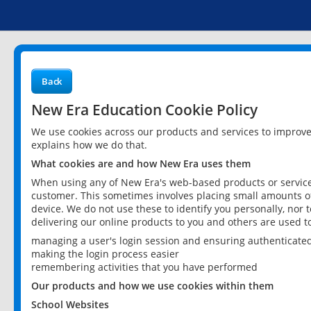
Back
New Era Education Cookie Policy
We use cookies across our products and services to improv
explains how we do that.
What cookies are and how New Era uses them
When using any of New Era's web-based products or services
customer. This sometimes involves placing small amounts of
device. We do not use these to identify you personally, nor 
delivering our online products to you and others are used t
managing a user's login session and ensuring authenticate
making the login process easier
remembering activities that you have performed
Our products and how we use cookies within them
School Websites