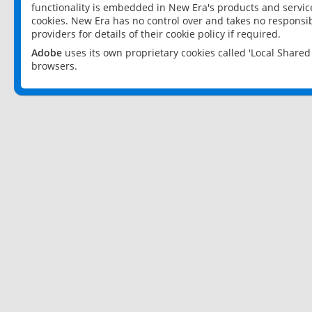
functionality is embedded in New Era's products and services
cookies. New Era has no control over and takes no responsibi
providers for details of their cookie policy if required.
Adobe
uses its own proprietary cookies called 'Local Share
browsers.