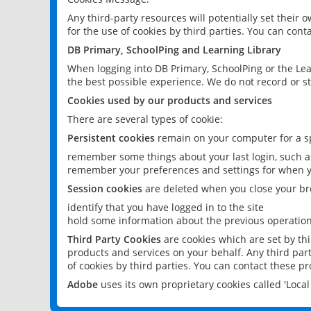
Any third-party resources will potentially set their
for the use of cookies by third parties. You can conta
DB Primary, SchoolPing and Learning Library
When logging into DB Primary, SchoolPing or the Lea
the best possible experience. We do not record or st
Cookies used by our products and services
There are several types of cookie:
Persistent cookies
remain on your computer for a sp
remember some things about your last login, such as
remember your preferences and settings for when y
Session cookies
are deleted when you close your br
identify that you have logged in to the site
hold some information about the previous operations
Third Party Cookies
are cookies which are set by th
products and services on your behalf. Any third part
of cookies by third parties. You can contact these pro
Adobe
uses its own proprietary cookies called 'Loc