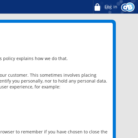
Log in
 policy explains how we do that.
 our customer. This sometimes involves placing
ntify you personally, nor to hold any personal data.
user experience, for example:
 browser to remember if you have chosen to close the