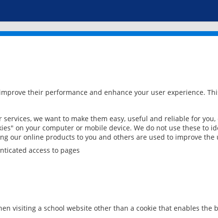
 improve their performance and enhance your user experience. This
services, we want to make them easy, useful and reliable for you,
ies" on your computer or mobile device. We do not use these to ide
ring our online products to you and others are used to improve the 
nticated access to pages
en visiting a school website other than a cookie that enables the