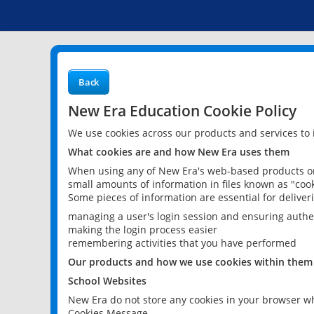
Back
New Era Education Cookie Policy
We use cookies across our products and services to
What cookies are and how New Era uses them
When using any of New Era's web-based products or 
small amounts of information in files known as "cook
Some pieces of information are essential for delive
managing a user's login session and ensuring authe
making the login process easier
remembering activities that you have performed
Our products and how we use cookies within them
School Websites
New Era do not store any cookies in your browser wh
Cookies Message.