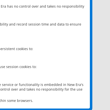
 Era has no control over and takes no responsibility
bility and record session time and data to ensure
rsistent cookies to:
se session cookies to:
e service or functionality is embedded in New Era's
ontrol over and takes no responsibility for the use
ithin some browsers.