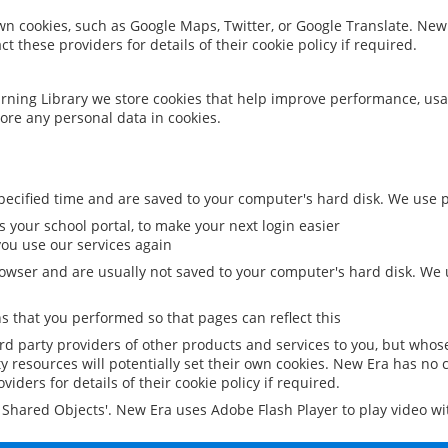
 own cookies, such as Google Maps, Twitter, or Google Translate. New
ct these providers for details of their cookie policy if required.
rning Library we store cookies that help improve performance, usa
ore any personal data in cookies.
ecified time and are saved to your computer's hard disk. We use pe
 your school portal, to make your next login easier
ou use our services again
owser and are usually not saved to your computer's hard disk. We u
 that you performed so that pages can reflect this
ird party providers of other products and services to you, but whos
y resources will potentially set their own cookies. New Era has no c
viders for details of their cookie policy if required.
al Shared Objects'. New Era uses Adobe Flash Player to play video w