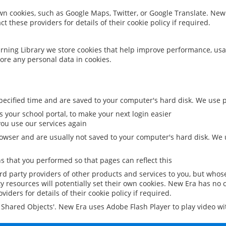
 own cookies, such as Google Maps, Twitter, or Google Translate. New
ct these providers for details of their cookie policy if required.
rning Library we store cookies that help improve performance, usa
ore any personal data in cookies.
ecified time and are saved to your computer's hard disk. We use pe
 your school portal, to make your next login easier
ou use our services again
owser and are usually not saved to your computer's hard disk. We u
 that you performed so that pages can reflect this
ird party providers of other products and services to you, but whos
y resources will potentially set their own cookies. New Era has no c
viders for details of their cookie policy if required.
al Shared Objects'. New Era uses Adobe Flash Player to play video w