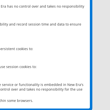
 Era has no control over and takes no responsibility
bility and record session time and data to ensure
rsistent cookies to:
se session cookies to:
e service or functionality is embedded in New Era's
ontrol over and takes no responsibility for the use
ithin some browsers.