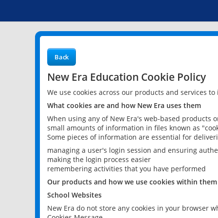
Back
New Era Education Cookie Policy
We use cookies across our products and services to
What cookies are and how New Era uses them
When using any of New Era's web-based products or 
small amounts of information in files known as "cook
Some pieces of information are essential for delive
managing a user's login session and ensuring authe
making the login process easier
remembering activities that you have performed
Our products and how we use cookies within them
School Websites
New Era do not store any cookies in your browser wh
Cookies Message.