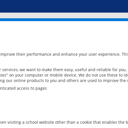
 improve their performance and enhance your user experience. This
services, we want to make them easy, useful and reliable for you,
ies" on your computer or mobile device. We do not use these to ide
ring our online products to you and others are used to improve the 
nticated access to pages
en visiting a school website other than a cookie that enables the