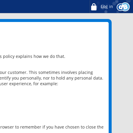
Log in
 policy explains how we do that.
 our customer. This sometimes involves placing
ntify you personally, nor to hold any personal data.
user experience, for example:
 browser to remember if you have chosen to close the