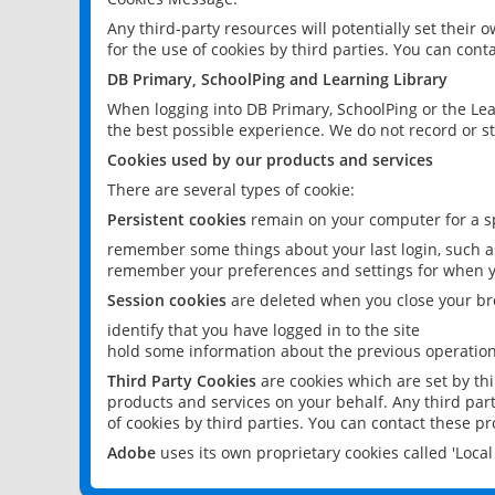
Any third-party resources will potentially set their
for the use of cookies by third parties. You can conta
DB Primary, SchoolPing and Learning Library
When logging into DB Primary, SchoolPing or the Lea
the best possible experience. We do not record or st
Cookies used by our products and services
There are several types of cookie:
Persistent cookies
remain on your computer for a sp
remember some things about your last login, such as
remember your preferences and settings for when y
Session cookies
are deleted when you close your br
identify that you have logged in to the site
hold some information about the previous operations
Third Party Cookies
are cookies which are set by th
products and services on your behalf. Any third part
of cookies by third parties. You can contact these pro
Adobe
uses its own proprietary cookies called 'Loc