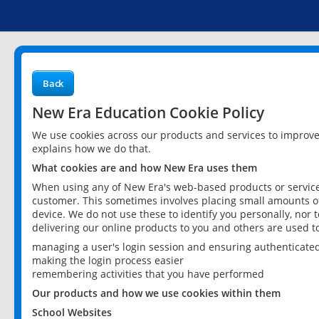
Back
New Era Education Cookie Policy
We use cookies across our products and services to improv
explains how we do that.
What cookies are and how New Era uses them
When using any of New Era's web-based products or services
customer. This sometimes involves placing small amounts of
device. We do not use these to identify you personally, nor 
delivering our online products to you and others are used t
managing a user's login session and ensuring authenticate
making the login process easier
remembering activities that you have performed
Our products and how we use cookies within them
School Websites