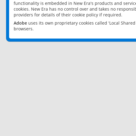
functionality is embedded in New Era's products and services
cookies. New Era has no control over and takes no responsibi
providers for details of their cookie policy if required.
Adobe
uses its own proprietary cookies called 'Local Share
browsers.