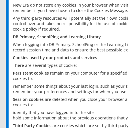
New Era do not store any cookies in your browser when visit
remember if you have chosen to close the Cookies Message.
Any third-party resources will potentially set their own coo
control over and takes no responsibility for the use of cookie
cookie policy if required.
DB Primary, SchoolPing and Learning Library
When logging into DB Primary, SchoolPing or the Learning L
record session time and data to ensure the best possible ex
Cookies used by our products and services
There are several types of cookie:
Persistent cookies
remain on your computer for a specified
cookies to:
remember some things about your last login, such as your sc
remember your preferences and settings for when you use o
Session cookies
are deleted when you close your browser an
cookies to:
identify that you have logged in to the site
hold some information about the previous operations that y
Third Party Cookies
are cookies which are set by third part