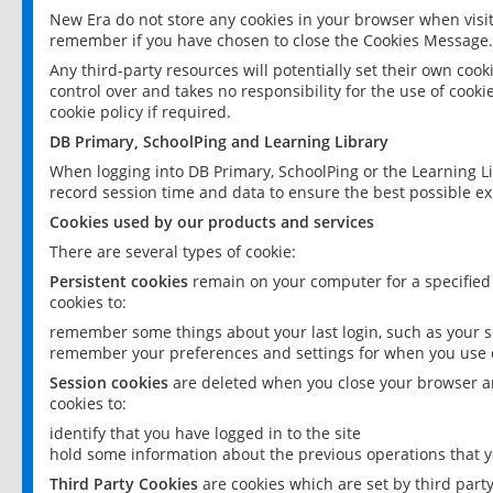
New Era do not store any cookies in your browser when visit
remember if you have chosen to close the Cookies Message.
Any third-party resources will potentially set their own coo
control over and takes no responsibility for the use of cookie
cookie policy if required.
DB Primary, SchoolPing and Learning Library
When logging into DB Primary, SchoolPing or the Learning L
record session time and data to ensure the best possible ex
Cookies used by our products and services
There are several types of cookie:
Persistent cookies
remain on your computer for a specified
cookies to:
remember some things about your last login, such as your sc
remember your preferences and settings for when you use o
Session cookies
are deleted when you close your browser an
cookies to:
identify that you have logged in to the site
hold some information about the previous operations that y
Third Party Cookies
are cookies which are set by third part