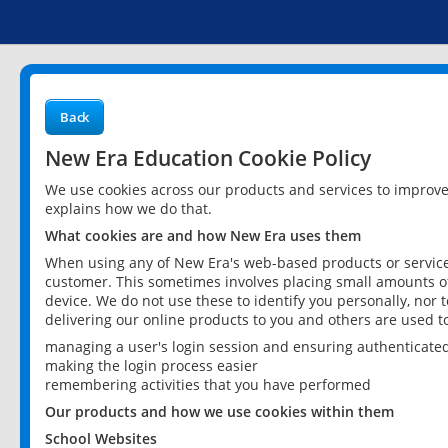
Back
New Era Education Cookie Policy
We use cookies across our products and services to improv
explains how we do that.
What cookies are and how New Era uses them
When using any of New Era's web-based products or services
customer. This sometimes involves placing small amounts of
device. We do not use these to identify you personally, nor 
delivering our online products to you and others are used t
managing a user's login session and ensuring authenticate
making the login process easier
remembering activities that you have performed
Our products and how we use cookies within them
School Websites