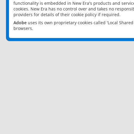
functionality is embedded in New Era's products and services
cookies. New Era has no control over and takes no responsibi
providers for details of their cookie policy if required.
Adobe
uses its own proprietary cookies called 'Local Share
browsers.