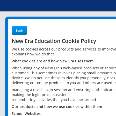
Back
New Era Education Cookie Policy
We use cookies across our products and services to improv
explains how we do that.
What cookies are and how New Era uses them
When using any of New Era's web-based products or services
customer. This sometimes involves placing small amounts of
device. We do not use these to identify you personally, nor 
delivering our online products to you and others are used t
managing a user's login session and ensuring authenticate
making the login process easier
remembering activities that you have performed
Our products and how we use cookies within them
School Websites