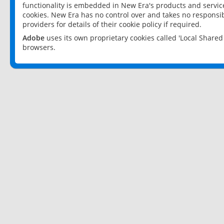
functionality is embedded in New Era's products and services
cookies. New Era has no control over and takes no responsibi
providers for details of their cookie policy if required.
Adobe
uses its own proprietary cookies called 'Local Share
browsers.