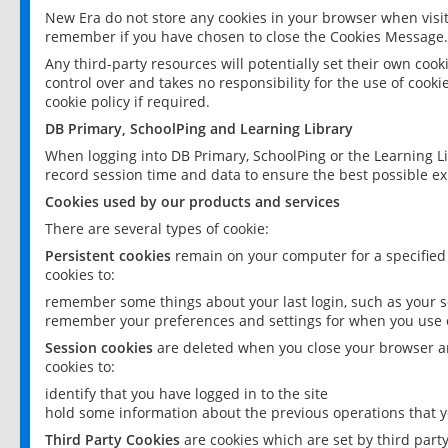
New Era do not store any cookies in your browser when visit
remember if you have chosen to close the Cookies Message.
Any third-party resources will potentially set their own coo
control over and takes no responsibility for the use of cookie
cookie policy if required.
DB Primary, SchoolPing and Learning Library
When logging into DB Primary, SchoolPing or the Learning L
record session time and data to ensure the best possible ex
Cookies used by our products and services
There are several types of cookie:
Persistent cookies
remain on your computer for a specified
cookies to:
remember some things about your last login, such as your sc
remember your preferences and settings for when you use o
Session cookies
are deleted when you close your browser an
cookies to:
identify that you have logged in to the site
hold some information about the previous operations that y
Third Party Cookies
are cookies which are set by third part