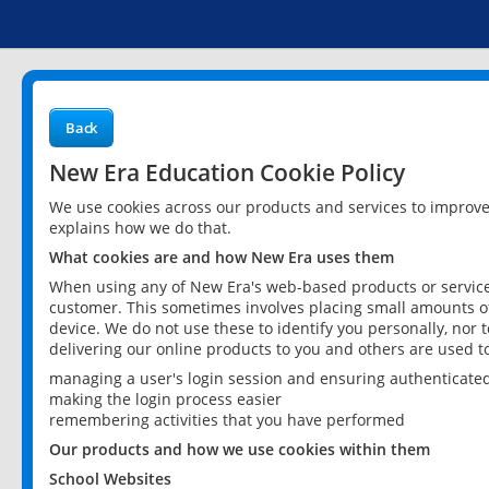
Back
New Era Education Cookie Policy
We use cookies across our products and services to improv
explains how we do that.
What cookies are and how New Era uses them
When using any of New Era's web-based products or services
customer. This sometimes involves placing small amounts of
device. We do not use these to identify you personally, nor 
delivering our online products to you and others are used t
managing a user's login session and ensuring authenticate
making the login process easier
remembering activities that you have performed
Our products and how we use cookies within them
School Websites