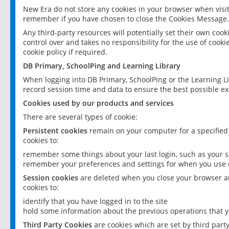
New Era do not store any cookies in your browser when visit
remember if you have chosen to close the Cookies Message.
Any third-party resources will potentially set their own coo
control over and takes no responsibility for the use of cookie
cookie policy if required.
DB Primary, SchoolPing and Learning Library
When logging into DB Primary, SchoolPing or the Learning L
record session time and data to ensure the best possible ex
Cookies used by our products and services
There are several types of cookie:
Persistent cookies
remain on your computer for a specified
cookies to:
remember some things about your last login, such as your sc
remember your preferences and settings for when you use o
Session cookies
are deleted when you close your browser an
cookies to:
identify that you have logged in to the site
hold some information about the previous operations that y
Third Party Cookies
are cookies which are set by third part