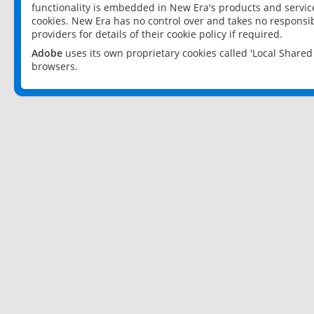
functionality is embedded in New Era's products and services
cookies. New Era has no control over and takes no responsibi
providers for details of their cookie policy if required.
Adobe
uses its own proprietary cookies called 'Local Share
browsers.