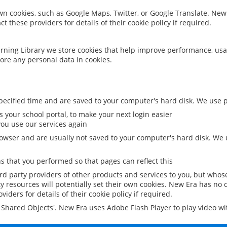
 own cookies, such as Google Maps, Twitter, or Google Translate. New
ct these providers for details of their cookie policy if required.
rning Library we store cookies that help improve performance, usa
ore any personal data in cookies.
ecified time and are saved to your computer's hard disk. We use pe
 your school portal, to make your next login easier
ou use our services again
owser and are usually not saved to your computer's hard disk. We u
 that you performed so that pages can reflect this
ird party providers of other products and services to you, but whos
y resources will potentially set their own cookies. New Era has no c
viders for details of their cookie policy if required.
al Shared Objects'. New Era uses Adobe Flash Player to play video w