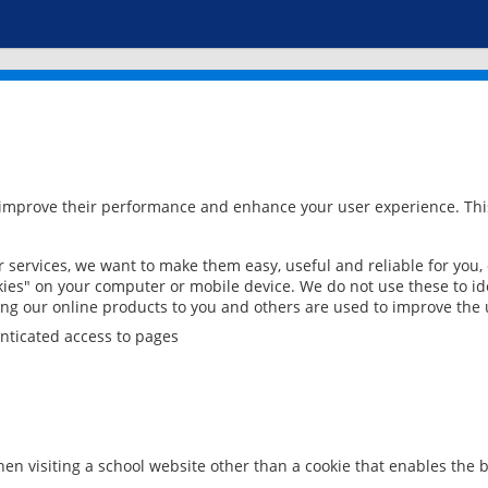
 improve their performance and enhance your user experience. This
services, we want to make them easy, useful and reliable for you,
ies" on your computer or mobile device. We do not use these to ide
ring our online products to you and others are used to improve the 
nticated access to pages
en visiting a school website other than a cookie that enables the