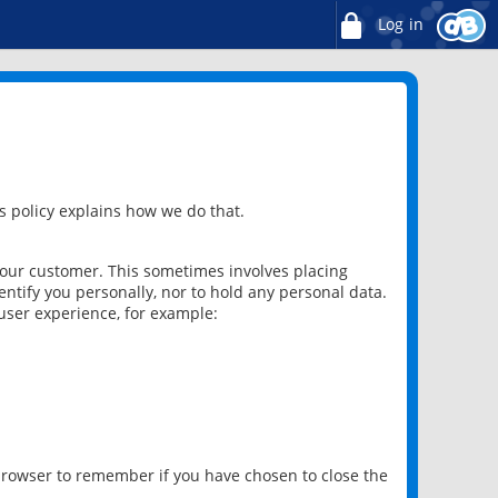
Log in
 policy explains how we do that.
 our customer. This sometimes involves placing
ntify you personally, nor to hold any personal data.
user experience, for example:
 browser to remember if you have chosen to close the