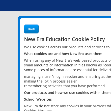
Back
New Era Education Cookie Policy
We use cookies across our products and services to
What cookies are and how New Era uses them
When using any of New Era's web-based products or 
small amounts of information in files known as "cook
Some pieces of information are essential for delive
managing a user's login session and ensuring authe
making the login process easier
remembering activities that you have performed
Our products and how we use cookies within them
School Websites
New Era do not store any cookies in your browser wh
Cookies Message.