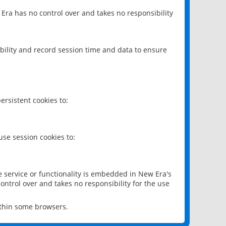
 Era has no control over and takes no responsibility
bility and record session time and data to ensure
rsistent cookies to:
se session cookies to:
e service or functionality is embedded in New Era's
ontrol over and takes no responsibility for the use
ithin some browsers.