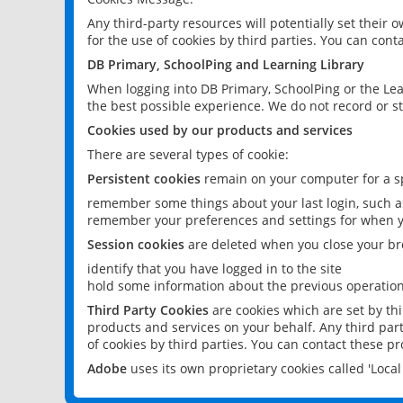
Any third-party resources will potentially set their
for the use of cookies by third parties. You can conta
DB Primary, SchoolPing and Learning Library
When logging into DB Primary, SchoolPing or the Lea
the best possible experience. We do not record or st
Cookies used by our products and services
There are several types of cookie:
Persistent cookies
remain on your computer for a sp
remember some things about your last login, such as
remember your preferences and settings for when y
Session cookies
are deleted when you close your br
identify that you have logged in to the site
hold some information about the previous operations
Third Party Cookies
are cookies which are set by th
products and services on your behalf. Any third part
of cookies by third parties. You can contact these pro
Adobe
uses its own proprietary cookies called 'Loc