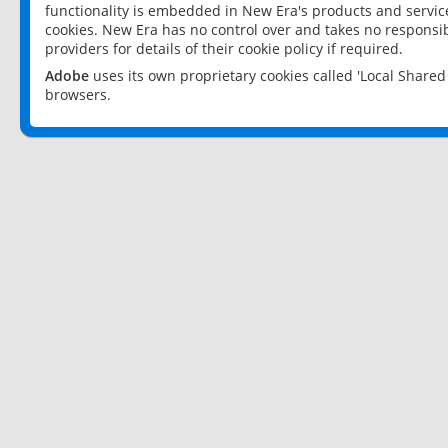
functionality is embedded in New Era's products and services
cookies. New Era has no control over and takes no responsibi
providers for details of their cookie policy if required.
Adobe
uses its own proprietary cookies called 'Local Share
browsers.