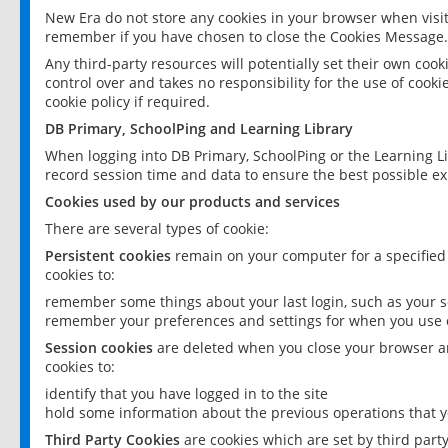
New Era do not store any cookies in your browser when visit
remember if you have chosen to close the Cookies Message.
Any third-party resources will potentially set their own coo
control over and takes no responsibility for the use of cookie
cookie policy if required.
DB Primary, SchoolPing and Learning Library
When logging into DB Primary, SchoolPing or the Learning L
record session time and data to ensure the best possible ex
Cookies used by our products and services
There are several types of cookie:
Persistent cookies
remain on your computer for a specified
cookies to:
remember some things about your last login, such as your sc
remember your preferences and settings for when you use o
Session cookies
are deleted when you close your browser an
cookies to:
identify that you have logged in to the site
hold some information about the previous operations that y
Third Party Cookies
are cookies which are set by third part