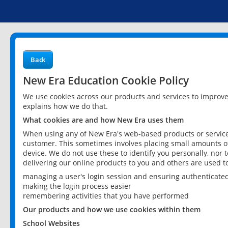
Back
New Era Education Cookie Policy
We use cookies across our products and services to improv
explains how we do that.
What cookies are and how New Era uses them
When using any of New Era's web-based products or services
customer. This sometimes involves placing small amounts of
device. We do not use these to identify you personally, nor 
delivering our online products to you and others are used t
managing a user's login session and ensuring authenticate
making the login process easier
remembering activities that you have performed
Our products and how we use cookies within them
School Websites