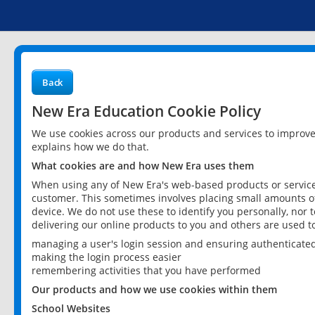
Back
New Era Education Cookie Policy
We use cookies across our products and services to improv
explains how we do that.
What cookies are and how New Era uses them
When using any of New Era's web-based products or services
customer. This sometimes involves placing small amounts of
device. We do not use these to identify you personally, nor 
delivering our online products to you and others are used t
managing a user's login session and ensuring authenticate
making the login process easier
remembering activities that you have performed
Our products and how we use cookies within them
School Websites