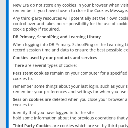
New Era do not store any cookies in your browser when visit
remember if you have chosen to close the Cookies Message.
Any third-party resources will potentially set their own coo
control over and takes no responsibility for the use of cookie
cookie policy if required.
DB Primary, SchoolPing and Learning Library
When logging into DB Primary, SchoolPing or the Learning L
record session time and data to ensure the best possible ex
Cookies used by our products and services
There are several types of cookie:
Persistent cookies
remain on your computer for a specified
cookies to:
remember some things about your last login, such as your sc
remember your preferences and settings for when you use o
Session cookies
are deleted when you close your browser an
cookies to:
identify that you have logged in to the site
hold some information about the previous operations that y
Third Party Cookies
are cookies which are set by third part