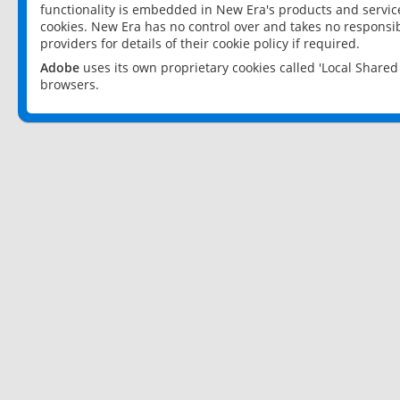
functionality is embedded in New Era's products and services
cookies. New Era has no control over and takes no responsibi
providers for details of their cookie policy if required.
Adobe
uses its own proprietary cookies called 'Local Share
browsers.