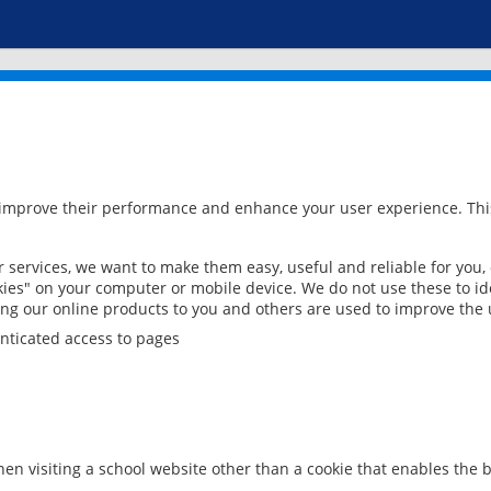
 improve their performance and enhance your user experience. This
services, we want to make them easy, useful and reliable for you,
ies" on your computer or mobile device. We do not use these to ide
ring our online products to you and others are used to improve the 
nticated access to pages
en visiting a school website other than a cookie that enables the