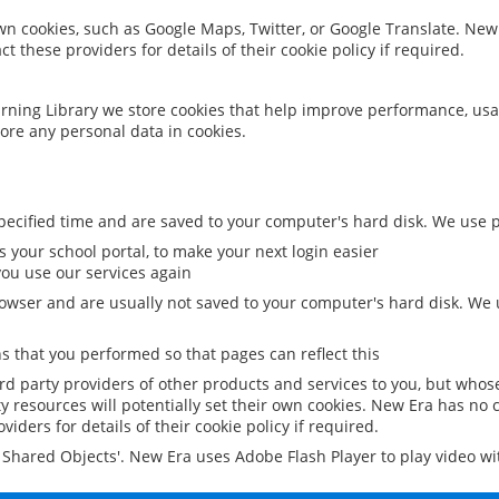
 own cookies, such as Google Maps, Twitter, or Google Translate. New
ct these providers for details of their cookie policy if required.
rning Library we store cookies that help improve performance, usa
ore any personal data in cookies.
ecified time and are saved to your computer's hard disk. We use pe
 your school portal, to make your next login easier
ou use our services again
owser and are usually not saved to your computer's hard disk. We u
 that you performed so that pages can reflect this
ird party providers of other products and services to you, but whos
y resources will potentially set their own cookies. New Era has no c
viders for details of their cookie policy if required.
al Shared Objects'. New Era uses Adobe Flash Player to play video w