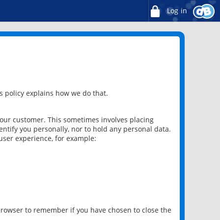
Log in
 policy explains how we do that.
 our customer. This sometimes involves placing
ntify you personally, nor to hold any personal data.
user experience, for example:
 browser to remember if you have chosen to close the