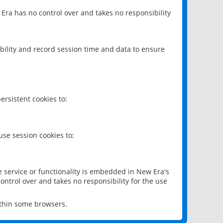
 Era has no control over and takes no responsibility
bility and record session time and data to ensure
rsistent cookies to:
se session cookies to:
e service or functionality is embedded in New Era's
ontrol over and takes no responsibility for the use
ithin some browsers.