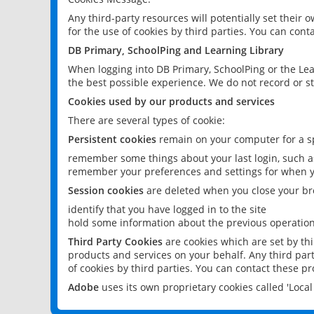
Any third-party resources will potentially set their
for the use of cookies by third parties. You can conta
DB Primary, SchoolPing and Learning Library
When logging into DB Primary, SchoolPing or the Lea
the best possible experience. We do not record or st
Cookies used by our products and services
There are several types of cookie:
Persistent cookies
remain on your computer for a sp
remember some things about your last login, such as
remember your preferences and settings for when y
Session cookies
are deleted when you close your br
identify that you have logged in to the site
hold some information about the previous operations
Third Party Cookies
are cookies which are set by th
products and services on your behalf. Any third part
of cookies by third parties. You can contact these pro
Adobe
uses its own proprietary cookies called 'Loc