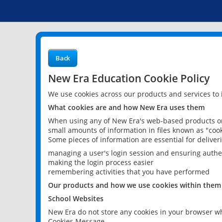
Back
New Era Education Cookie Policy
We use cookies across our products and services to
What cookies are and how New Era uses them
When using any of New Era's web-based products or 
small amounts of information in files known as "cook
Some pieces of information are essential for delive
managing a user's login session and ensuring authe
making the login process easier
remembering activities that you have performed
Our products and how we use cookies within them
School Websites
New Era do not store any cookies in your browser wh
Cookies Message.