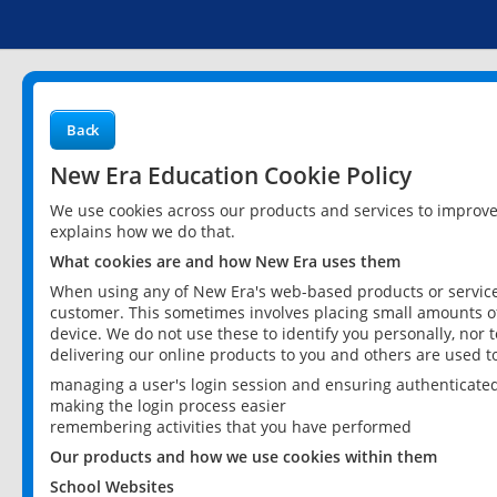
Back
New Era Education Cookie Policy
We use cookies across our products and services to improv
explains how we do that.
What cookies are and how New Era uses them
When using any of New Era's web-based products or services
customer. This sometimes involves placing small amounts of
device. We do not use these to identify you personally, nor 
delivering our online products to you and others are used t
managing a user's login session and ensuring authenticate
making the login process easier
remembering activities that you have performed
Our products and how we use cookies within them
School Websites