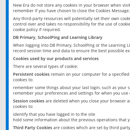
New Era do not store any cookies in your browser when visit
remember if you have chosen to close the Cookies Message.
Any third-party resources will potentially set their own coo
control over and takes no responsibility for the use of cookie
cookie policy if required.
DB Primary, SchoolPing and Learning Library
When logging into DB Primary, SchoolPing or the Learning L
record session time and data to ensure the best possible ex
Cookies used by our products and services
There are several types of cookie:
Persistent cookies
remain on your computer for a specified
cookies to:
remember some things about your last login, such as your sc
remember your preferences and settings for when you use o
Session cookies
are deleted when you close your browser an
cookies to:
identify that you have logged in to the site
hold some information about the previous operations that y
Third Party Cookies
are cookies which are set by third part