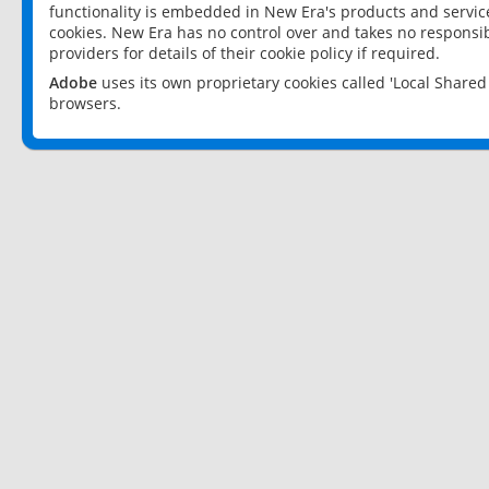
functionality is embedded in New Era's products and services
cookies. New Era has no control over and takes no responsibi
providers for details of their cookie policy if required.
Adobe
uses its own proprietary cookies called 'Local Share
browsers.