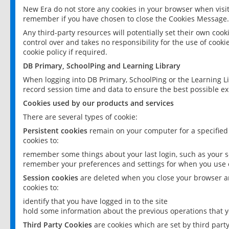
New Era do not store any cookies in your browser when visit
remember if you have chosen to close the Cookies Message.
Any third-party resources will potentially set their own coo
control over and takes no responsibility for the use of cookie
cookie policy if required.
DB Primary, SchoolPing and Learning Library
When logging into DB Primary, SchoolPing or the Learning L
record session time and data to ensure the best possible ex
Cookies used by our products and services
There are several types of cookie:
Persistent cookies
remain on your computer for a specified
cookies to:
remember some things about your last login, such as your sc
remember your preferences and settings for when you use o
Session cookies
are deleted when you close your browser an
cookies to:
identify that you have logged in to the site
hold some information about the previous operations that y
Third Party Cookies
are cookies which are set by third part