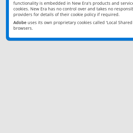
functionality is embedded in New Era's products and services
cookies. New Era has no control over and takes no responsibi
providers for details of their cookie policy if required.
Adobe
uses its own proprietary cookies called 'Local Share
browsers.