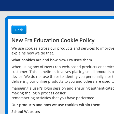
Back
New Era Education Cookie Policy
We use cookies across our products and services to improv
explains how we do that.
What cookies are and how New Era uses them
When using any of New Era's web-based products or services
customer. This sometimes involves placing small amounts of
device. We do not use these to identify you personally, nor 
delivering our online products to you and others are used t
managing a user's login session and ensuring authenticate
making the login process easier
remembering activities that you have performed
Our products and how we use cookies within them
School Websites