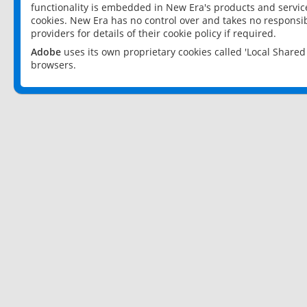
functionality is embedded in New Era's products and services
cookies. New Era has no control over and takes no responsibi
providers for details of their cookie policy if required.
Adobe
uses its own proprietary cookies called 'Local Share
browsers.