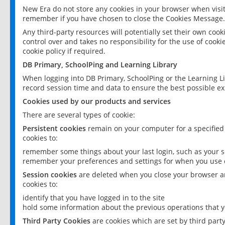
New Era do not store any cookies in your browser when visit
remember if you have chosen to close the Cookies Message.
Any third-party resources will potentially set their own coo
control over and takes no responsibility for the use of cookie
cookie policy if required.
DB Primary, SchoolPing and Learning Library
When logging into DB Primary, SchoolPing or the Learning L
record session time and data to ensure the best possible ex
Cookies used by our products and services
There are several types of cookie:
Persistent cookies
remain on your computer for a specified
cookies to:
remember some things about your last login, such as your sc
remember your preferences and settings for when you use o
Session cookies
are deleted when you close your browser an
cookies to:
identify that you have logged in to the site
hold some information about the previous operations that y
Third Party Cookies
are cookies which are set by third part