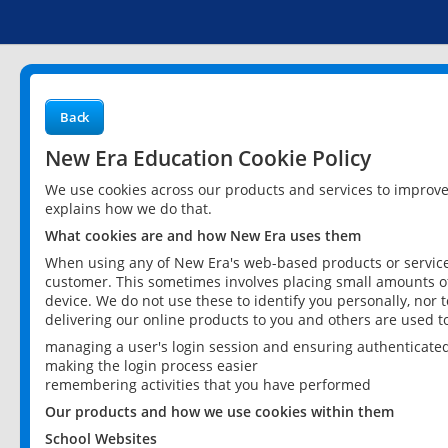
Back
New Era Education Cookie Policy
We use cookies across our products and services to improv
explains how we do that.
What cookies are and how New Era uses them
When using any of New Era's web-based products or services
customer. This sometimes involves placing small amounts of
device. We do not use these to identify you personally, nor 
delivering our online products to you and others are used t
managing a user's login session and ensuring authenticate
making the login process easier
remembering activities that you have performed
Our products and how we use cookies within them
School Websites