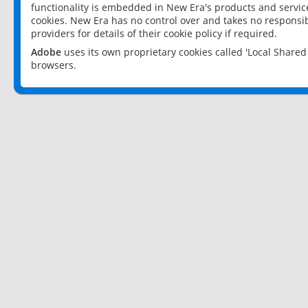
functionality is embedded in New Era's products and services
cookies. New Era has no control over and takes no responsibi
providers for details of their cookie policy if required.
Adobe
uses its own proprietary cookies called 'Local Share
browsers.