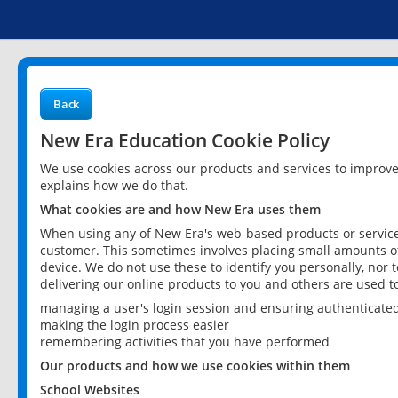
Back
New Era Education Cookie Policy
We use cookies across our products and services to improv
explains how we do that.
What cookies are and how New Era uses them
When using any of New Era's web-based products or services
customer. This sometimes involves placing small amounts of
device. We do not use these to identify you personally, nor 
delivering our online products to you and others are used t
managing a user's login session and ensuring authenticate
making the login process easier
remembering activities that you have performed
Our products and how we use cookies within them
School Websites