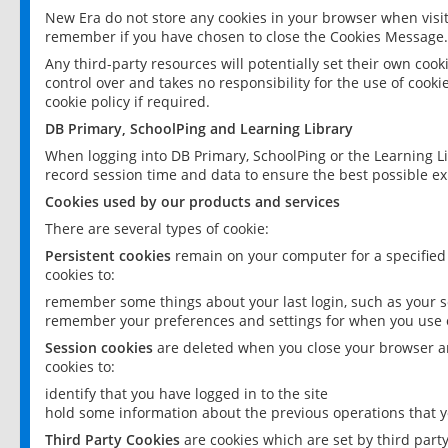
New Era do not store any cookies in your browser when visit
remember if you have chosen to close the Cookies Message.
Any third-party resources will potentially set their own coo
control over and takes no responsibility for the use of cookie
cookie policy if required.
DB Primary, SchoolPing and Learning Library
When logging into DB Primary, SchoolPing or the Learning L
record session time and data to ensure the best possible ex
Cookies used by our products and services
There are several types of cookie:
Persistent cookies
remain on your computer for a specified
cookies to:
remember some things about your last login, such as your sc
remember your preferences and settings for when you use o
Session cookies
are deleted when you close your browser an
cookies to:
identify that you have logged in to the site
hold some information about the previous operations that y
Third Party Cookies
are cookies which are set by third part