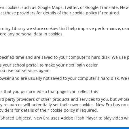
 own cookies, such as Google Maps, Twitter, or Google Translate. New
ct these providers for details of their cookie policy if required.
rning Library we store cookies that help improve performance, usa
ore any personal data in cookies.
ecified time and are saved to your computer's hard disk. We use pe
 your school portal, to make your next login easier
ou use our services again
owser and are usually not saved to your computer's hard disk. We u
 that you performed so that pages can reflect this
ird party providers of other products and services to you, but whos
y resources will potentially set their own cookies. New Era has no c
viders for details of their cookie policy if required.
al Shared Objects'. New Era uses Adobe Flash Player to play video w