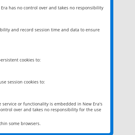
 Era has no control over and takes no responsibility
bility and record session time and data to ensure
rsistent cookies to:
se session cookies to:
e service or functionality is embedded in New Era's
ontrol over and takes no responsibility for the use
ithin some browsers.