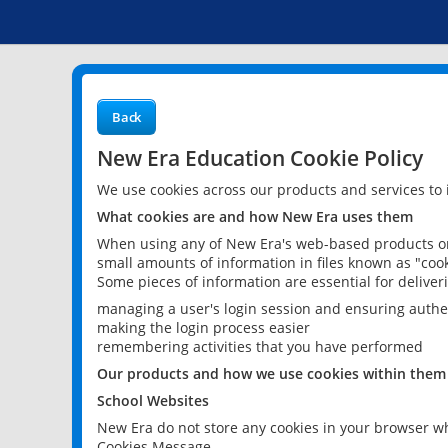
Back
New Era Education Cookie Policy
We use cookies across our products and services to
What cookies are and how New Era uses them
When using any of New Era's web-based products or 
small amounts of information in files known as "cook
Some pieces of information are essential for delive
managing a user's login session and ensuring authe
making the login process easier
remembering activities that you have performed
Our products and how we use cookies within them
School Websites
New Era do not store any cookies in your browser wh
Cookies Message.