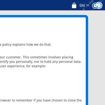
Log in
 policy explains how we do that.
 our customer. This sometimes involves placing
ntify you personally, nor to hold any personal data.
user experience, for example:
 browser to remember if you have chosen to close the