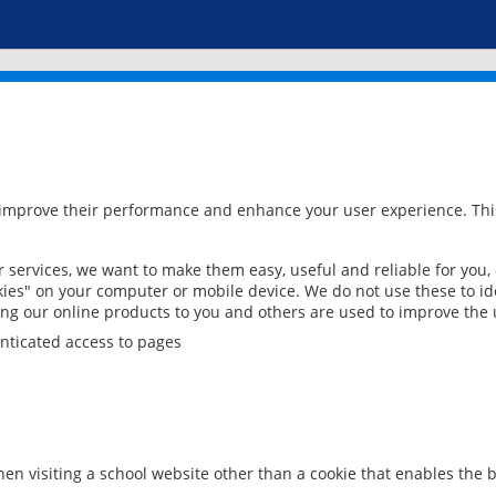
 improve their performance and enhance your user experience. This
services, we want to make them easy, useful and reliable for you,
ies" on your computer or mobile device. We do not use these to ide
ring our online products to you and others are used to improve the 
nticated access to pages
en visiting a school website other than a cookie that enables the