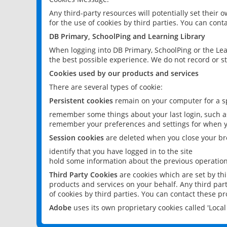
Any third-party resources will potentially set their
for the use of cookies by third parties. You can conta
DB Primary, SchoolPing and Learning Library
When logging into DB Primary, SchoolPing or the Lea
the best possible experience. We do not record or st
Cookies used by our products and services
There are several types of cookie:
Persistent cookies
remain on your computer for a sp
remember some things about your last login, such as
remember your preferences and settings for when y
Session cookies
are deleted when you close your br
identify that you have logged in to the site
hold some information about the previous operations
Third Party Cookies
are cookies which are set by th
products and services on your behalf. Any third part
of cookies by third parties. You can contact these pro
Adobe
uses its own proprietary cookies called 'Loc