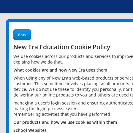
Back
New Era Education Cookie Policy
We use cookies across our products and services to improv
explains how we do that.
What cookies are and how New Era uses them
When using any of New Era's web-based products or services
customer. This sometimes involves placing small amounts of
device. We do not use these to identify you personally, nor 
delivering our online products to you and others are used t
managing a user's login session and ensuring authenticate
making the login process easier
remembering activities that you have performed
Our products and how we use cookies within them
School Websites