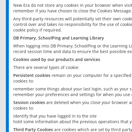
New Era do not store any cookies in your browser when visit
remember if you have chosen to close the Cookies Message.
Any third-party resources will potentially set their own coo
control over and takes no responsibility for the use of cookie
cookie policy if required.
DB Primary, SchoolPing and Learning Library
When logging into DB Primary, SchoolPing or the Learning L
record session time and data to ensure the best possible ex
Cookies used by our products and services
There are several types of cookie:
Persistent cookies
remain on your computer for a specified
cookies to:
remember some things about your last login, such as your sc
remember your preferences and settings for when you use o
Session cookies
are deleted when you close your browser an
cookies to:
identify that you have logged in to the site
hold some information about the previous operations that y
Third Party Cookies
are cookies which are set by third part