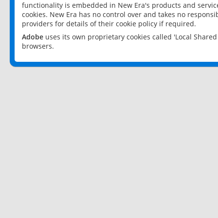
functionality is embedded in New Era's products and services
cookies. New Era has no control over and takes no responsibi
providers for details of their cookie policy if required.
Adobe
uses its own proprietary cookies called 'Local Share
browsers.