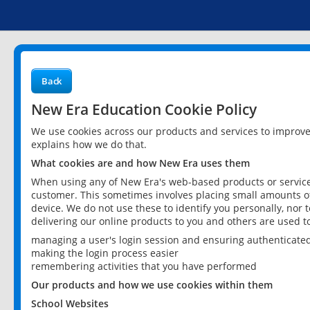
Back
New Era Education Cookie Policy
We use cookies across our products and services to improv
explains how we do that.
What cookies are and how New Era uses them
When using any of New Era's web-based products or services
customer. This sometimes involves placing small amounts of
device. We do not use these to identify you personally, nor 
delivering our online products to you and others are used t
managing a user's login session and ensuring authenticate
making the login process easier
remembering activities that you have performed
Our products and how we use cookies within them
School Websites