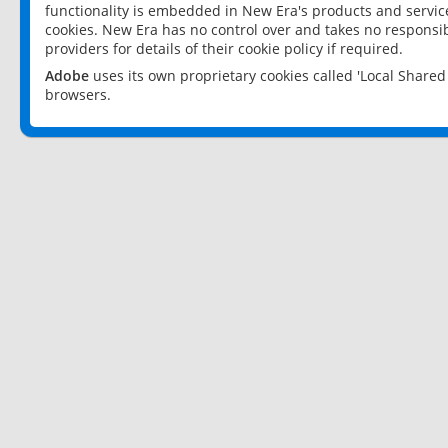
functionality is embedded in New Era's products and services
cookies. New Era has no control over and takes no responsibi
providers for details of their cookie policy if required.
Adobe
uses its own proprietary cookies called 'Local Share
browsers.