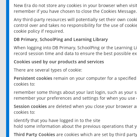
New Era do not store any cookies in your browser when visit
remember if you have chosen to close the Cookies Message.
Any third-party resources will potentially set their own coo
control over and takes no responsibility for the use of cookie
cookie policy if required.
DB Primary, SchoolPing and Learning Library
When logging into DB Primary, SchoolPing or the Learning L
record session time and data to ensure the best possible ex
Cookies used by our products and services
There are several types of cookie:
Persistent cookies
remain on your computer for a specified
cookies to:
remember some things about your last login, such as your sc
remember your preferences and settings for when you use o
Session cookies
are deleted when you close your browser an
cookies to:
identify that you have logged in to the site
hold some information about the previous operations that y
Third Party Cookies
are cookies which are set by third part