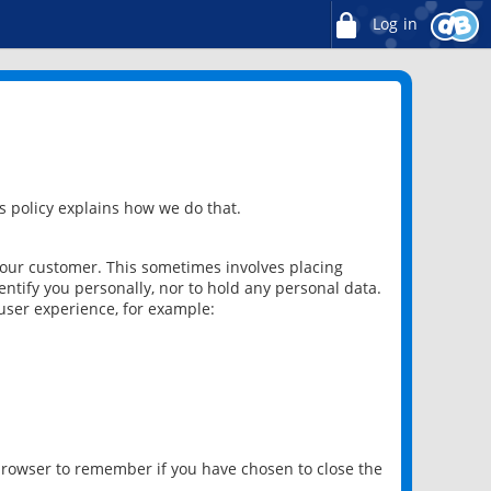
Log in
 policy explains how we do that.
 our customer. This sometimes involves placing
ntify you personally, nor to hold any personal data.
user experience, for example:
 browser to remember if you have chosen to close the