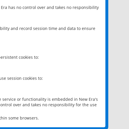
 Era has no control over and takes no responsibility
bility and record session time and data to ensure
rsistent cookies to:
se session cookies to:
e service or functionality is embedded in New Era's
ontrol over and takes no responsibility for the use
ithin some browsers.