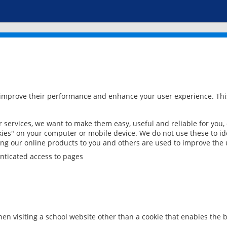
 improve their performance and enhance your user experience. This
services, we want to make them easy, useful and reliable for you,
ies" on your computer or mobile device. We do not use these to ide
ring our online products to you and others are used to improve the 
nticated access to pages
en visiting a school website other than a cookie that enables the