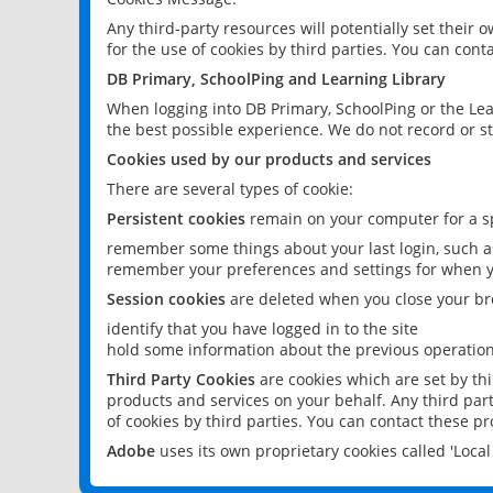
Any third-party resources will potentially set their
for the use of cookies by third parties. You can conta
DB Primary, SchoolPing and Learning Library
When logging into DB Primary, SchoolPing or the Lea
the best possible experience. We do not record or st
Cookies used by our products and services
There are several types of cookie:
Persistent cookies
remain on your computer for a sp
remember some things about your last login, such as
remember your preferences and settings for when y
Session cookies
are deleted when you close your br
identify that you have logged in to the site
hold some information about the previous operations
Third Party Cookies
are cookies which are set by th
products and services on your behalf. Any third part
of cookies by third parties. You can contact these pro
Adobe
uses its own proprietary cookies called 'Loc