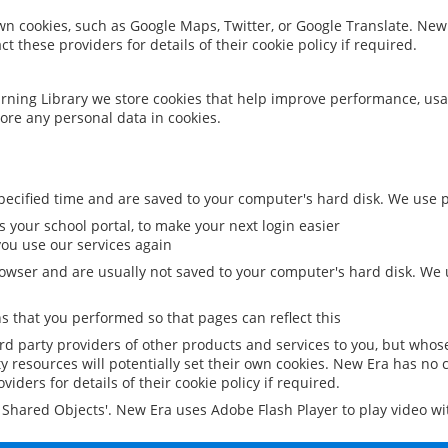
 own cookies, such as Google Maps, Twitter, or Google Translate. New
ct these providers for details of their cookie policy if required.
rning Library we store cookies that help improve performance, usa
ore any personal data in cookies.
ecified time and are saved to your computer's hard disk. We use pe
 your school portal, to make your next login easier
ou use our services again
owser and are usually not saved to your computer's hard disk. We u
 that you performed so that pages can reflect this
ird party providers of other products and services to you, but whos
y resources will potentially set their own cookies. New Era has no c
viders for details of their cookie policy if required.
al Shared Objects'. New Era uses Adobe Flash Player to play video w