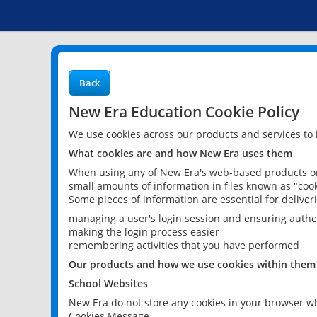
Back
New Era Education Cookie Policy
We use cookies across our products and services to
What cookies are and how New Era uses them
When using any of New Era's web-based products or 
small amounts of information in files known as "cook
Some pieces of information are essential for delive
managing a user's login session and ensuring authe
making the login process easier
remembering activities that you have performed
Our products and how we use cookies within them
School Websites
New Era do not store any cookies in your browser wh
Cookies Message.