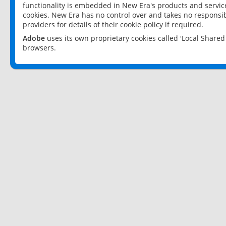
functionality is embedded in New Era's products and services
cookies. New Era has no control over and takes no responsibi
providers for details of their cookie policy if required.
Adobe
uses its own proprietary cookies called 'Local Share
browsers.