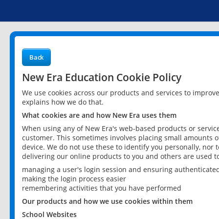
Back
New Era Education Cookie Policy
We use cookies across our products and services to improv
explains how we do that.
What cookies are and how New Era uses them
When using any of New Era's web-based products or services
customer. This sometimes involves placing small amounts of
device. We do not use these to identify you personally, nor 
delivering our online products to you and others are used t
managing a user's login session and ensuring authenticate
making the login process easier
remembering activities that you have performed
Our products and how we use cookies within them
School Websites