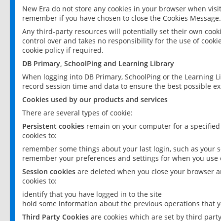
New Era do not store any cookies in your browser when visit
remember if you have chosen to close the Cookies Message.
Any third-party resources will potentially set their own coo
control over and takes no responsibility for the use of cookie
cookie policy if required.
DB Primary, SchoolPing and Learning Library
When logging into DB Primary, SchoolPing or the Learning L
record session time and data to ensure the best possible ex
Cookies used by our products and services
There are several types of cookie:
Persistent cookies
remain on your computer for a specified
cookies to:
remember some things about your last login, such as your sc
remember your preferences and settings for when you use o
Session cookies
are deleted when you close your browser an
cookies to:
identify that you have logged in to the site
hold some information about the previous operations that y
Third Party Cookies
are cookies which are set by third part