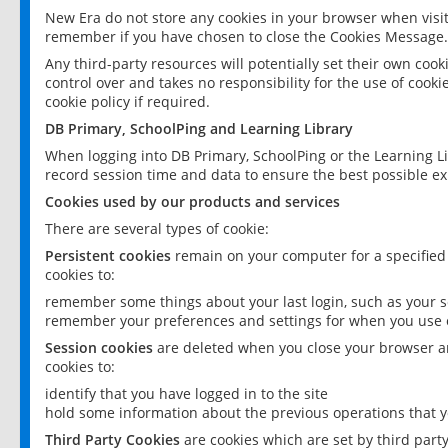
New Era do not store any cookies in your browser when visit
remember if you have chosen to close the Cookies Message.
Any third-party resources will potentially set their own coo
control over and takes no responsibility for the use of cookie
cookie policy if required.
DB Primary, SchoolPing and Learning Library
When logging into DB Primary, SchoolPing or the Learning L
record session time and data to ensure the best possible ex
Cookies used by our products and services
There are several types of cookie:
Persistent cookies
remain on your computer for a specified
cookies to:
remember some things about your last login, such as your sc
remember your preferences and settings for when you use o
Session cookies
are deleted when you close your browser an
cookies to:
identify that you have logged in to the site
hold some information about the previous operations that y
Third Party Cookies
are cookies which are set by third part