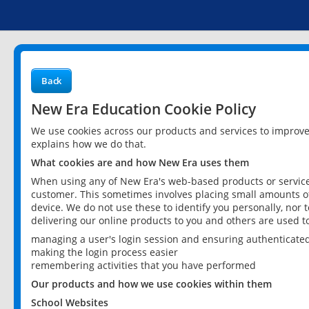
Back
New Era Education Cookie Policy
We use cookies across our products and services to improv
explains how we do that.
What cookies are and how New Era uses them
When using any of New Era's web-based products or services
customer. This sometimes involves placing small amounts of
device. We do not use these to identify you personally, nor 
delivering our online products to you and others are used t
managing a user's login session and ensuring authenticate
making the login process easier
remembering activities that you have performed
Our products and how we use cookies within them
School Websites