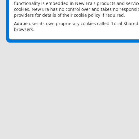
functionality is embedded in New Era's products and services
cookies. New Era has no control over and takes no responsibi
providers for details of their cookie policy if required.
Adobe
uses its own proprietary cookies called 'Local Share
browsers.