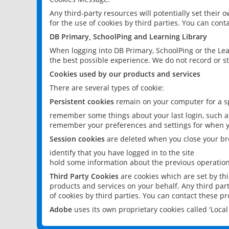
Any third-party resources will potentially set their
for the use of cookies by third parties. You can conta
DB Primary, SchoolPing and Learning Library
When logging into DB Primary, SchoolPing or the Lea
the best possible experience. We do not record or st
Cookies used by our products and services
There are several types of cookie:
Persistent cookies
remain on your computer for a sp
remember some things about your last login, such as
remember your preferences and settings for when y
Session cookies
are deleted when you close your br
identify that you have logged in to the site
hold some information about the previous operations
Third Party Cookies
are cookies which are set by th
products and services on your behalf. Any third part
of cookies by third parties. You can contact these pro
Adobe
uses its own proprietary cookies called 'Loc