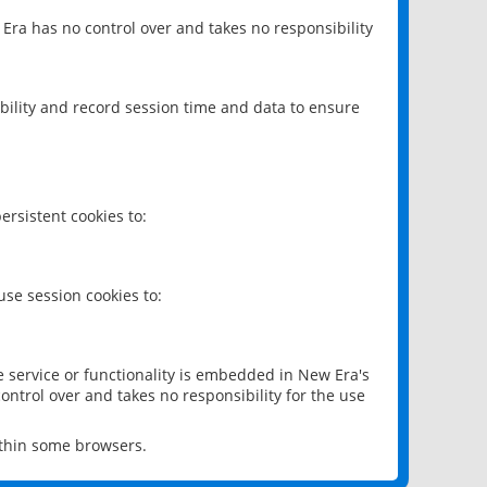
 Era has no control over and takes no responsibility
bility and record session time and data to ensure
rsistent cookies to:
se session cookies to:
e service or functionality is embedded in New Era's
ontrol over and takes no responsibility for the use
ithin some browsers.