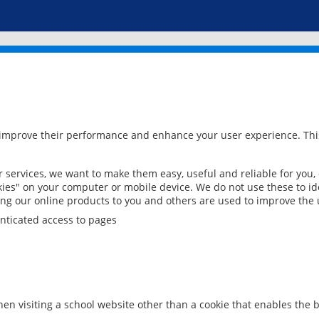
 improve their performance and enhance your user experience. This
services, we want to make them easy, useful and reliable for you,
ies" on your computer or mobile device. We do not use these to ide
ring our online products to you and others are used to improve the 
nticated access to pages
en visiting a school website other than a cookie that enables the