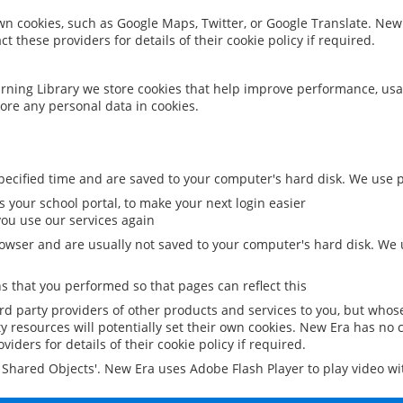
 own cookies, such as Google Maps, Twitter, or Google Translate. New
ct these providers for details of their cookie policy if required.
rning Library we store cookies that help improve performance, usa
ore any personal data in cookies.
ecified time and are saved to your computer's hard disk. We use pe
 your school portal, to make your next login easier
ou use our services again
owser and are usually not saved to your computer's hard disk. We u
 that you performed so that pages can reflect this
ird party providers of other products and services to you, but whos
y resources will potentially set their own cookies. New Era has no c
viders for details of their cookie policy if required.
al Shared Objects'. New Era uses Adobe Flash Player to play video w