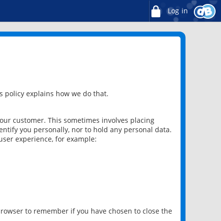
Log in
 policy explains how we do that.
 our customer. This sometimes involves placing
ntify you personally, nor to hold any personal data.
user experience, for example:
 browser to remember if you have chosen to close the