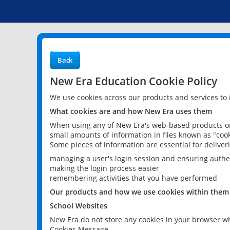
Back
New Era Education Cookie Policy
We use cookies across our products and services to
What cookies are and how New Era uses them
When using any of New Era's web-based products or 
small amounts of information in files known as "cook
Some pieces of information are essential for delive
managing a user's login session and ensuring authe
making the login process easier
remembering activities that you have performed
Our products and how we use cookies within them
School Websites
New Era do not store any cookies in your browser wh
Cookies Message.