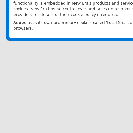
functionality is embedded in New Era's products and services
cookies. New Era has no control over and takes no responsibi
providers for details of their cookie policy if required.
Adobe
uses its own proprietary cookies called 'Local Share
browsers.