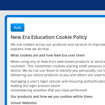
Back
New Era Education Cookie Policy
We use cookies across our products and services to improv
explains how we do that.
What cookies are and how New Era uses them
When using any of New Era's web-based products or services
customer. This sometimes involves placing small amounts of
device. We do not use these to identify you personally, nor 
delivering our online products to you and others are used t
managing a user's login session and ensuring authenticate
making the login process easier
remembering activities that you have performed
Our products and how we use cookies within them
School Websites