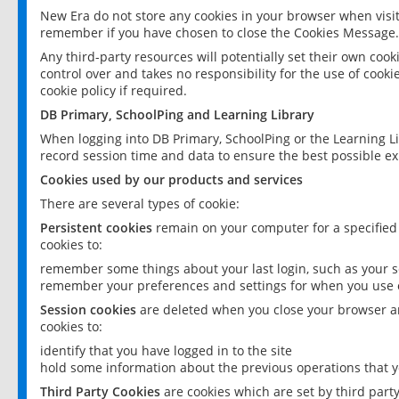
New Era do not store any cookies in your browser when visit
remember if you have chosen to close the Cookies Message.
Any third-party resources will potentially set their own coo
control over and takes no responsibility for the use of cookie
cookie policy if required.
DB Primary, SchoolPing and Learning Library
When logging into DB Primary, SchoolPing or the Learning L
record session time and data to ensure the best possible ex
Cookies used by our products and services
There are several types of cookie:
Persistent cookies
remain on your computer for a specified
cookies to:
remember some things about your last login, such as your sc
remember your preferences and settings for when you use o
Session cookies
are deleted when you close your browser an
cookies to:
identify that you have logged in to the site
hold some information about the previous operations that y
Third Party Cookies
are cookies which are set by third part