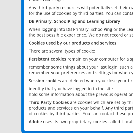
Any third-party resources will potentially set their
for the use of cookies by third parties. You can conta
DB Primary, SchoolPing and Learning Library
When logging into DB Primary, SchoolPing or the Lea
the best possible experience. We do not record or st
Cookies used by our products and services
There are several types of cookie:
Persistent cookies
remain on your computer for a sp
remember some things about your last login, such as
remember your preferences and settings for when y
Session cookies
are deleted when you close your br
identify that you have logged in to the site
hold some information about the previous operations
Third Party Cookies
are cookies which are set by th
products and services on your behalf. Any third part
of cookies by third parties. You can contact these pro
Adobe
uses its own proprietary cookies called 'Loc