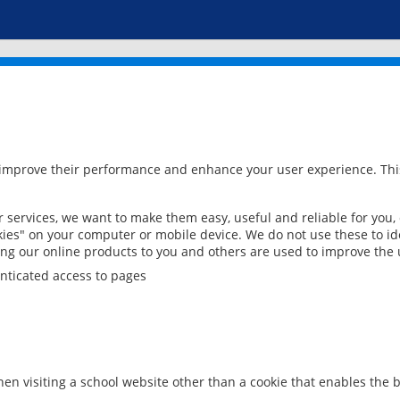
 improve their performance and enhance your user experience. This
services, we want to make them easy, useful and reliable for you,
ies" on your computer or mobile device. We do not use these to ide
ring our online products to you and others are used to improve the 
nticated access to pages
en visiting a school website other than a cookie that enables the