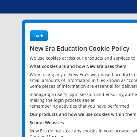
Back
New Era Education Cookie Policy
We use cookies across our products and services to
What cookies are and how New Era uses them
When using any of New Era's web-based products or 
small amounts of information in files known as "cook
Some pieces of information are essential for delive
managing a user's login session and ensuring authe
making the login process easier
remembering activities that you have performed
Our products and how we use cookies within them
School Websites
New Era do not store any cookies in your browser wh
Cookies Message.