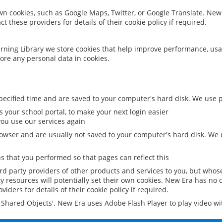
 own cookies, such as Google Maps, Twitter, or Google Translate. New
ct these providers for details of their cookie policy if required.
rning Library we store cookies that help improve performance, usa
ore any personal data in cookies.
ecified time and are saved to your computer's hard disk. We use pe
 your school portal, to make your next login easier
ou use our services again
owser and are usually not saved to your computer's hard disk. We u
 that you performed so that pages can reflect this
ird party providers of other products and services to you, but whos
y resources will potentially set their own cookies. New Era has no c
viders for details of their cookie policy if required.
al Shared Objects'. New Era uses Adobe Flash Player to play video w