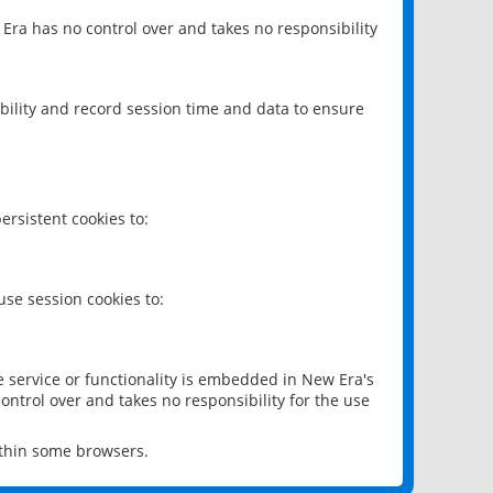
 Era has no control over and takes no responsibility
bility and record session time and data to ensure
rsistent cookies to:
se session cookies to:
e service or functionality is embedded in New Era's
ontrol over and takes no responsibility for the use
ithin some browsers.