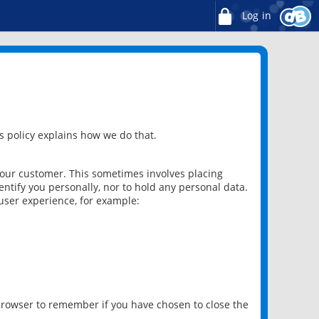
Log in
 policy explains how we do that.
 our customer. This sometimes involves placing
ntify you personally, nor to hold any personal data.
user experience, for example:
 browser to remember if you have chosen to close the