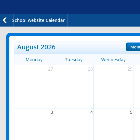
School website Calendar
August 2026
Mon
Monday
Tuesday
Wednesday
27
28
29
3
4
5