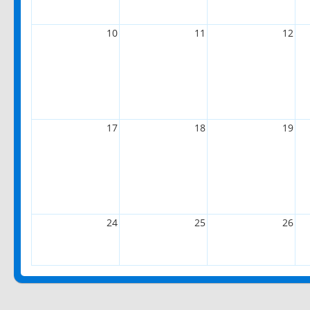
10
11
12
17
18
19
24
25
26