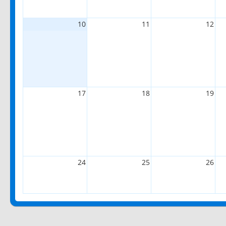
10
11
12
17
18
19
24
25
26