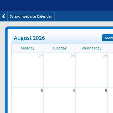
School website Calendar
August 2026
Mon
Monday
Tuesday
Wednesday
27
28
29
3
4
5