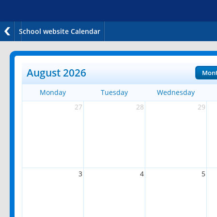
School website Calendar
August 2026
Mon
Monday
Tuesday
Wednesday
27
28
29
3
4
5