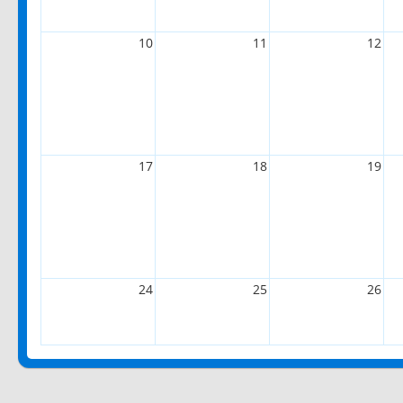
10
11
12
17
18
19
24
25
26