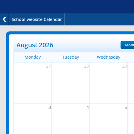
School website Calendar
August 2026
Mon
Monday
Tuesday
Wednesday
27
28
29
3
4
5