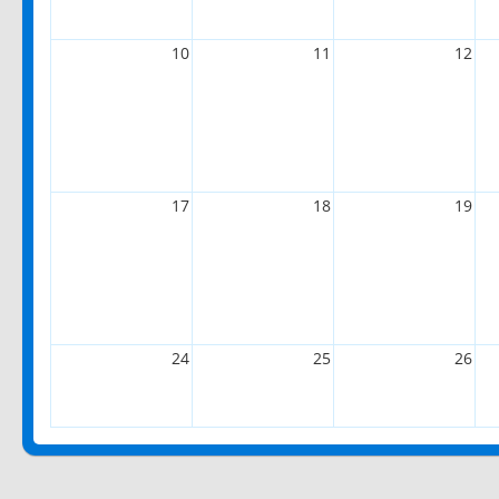
10
11
12
17
18
19
24
25
26