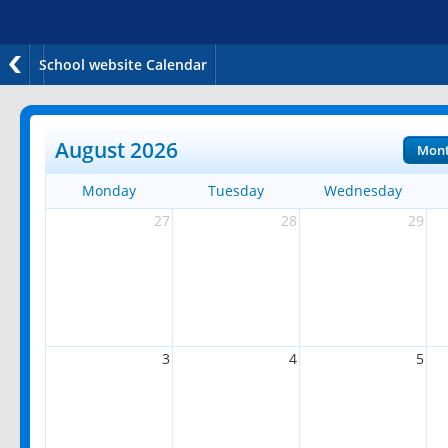
School website Calendar
August 2026
Mon
Monday
Tuesday
Wednesday
27
28
29
3
4
5