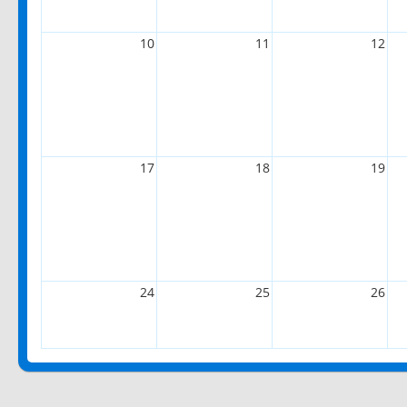
10
11
12
17
18
19
24
25
26