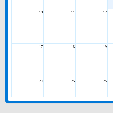
10
11
12
17
18
19
24
25
26