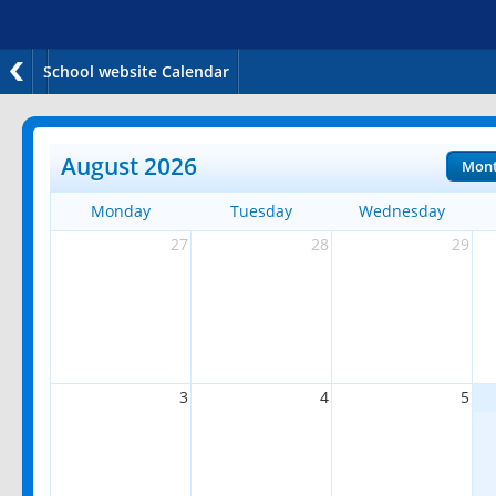
School website Calendar
August 2026
Mon
Monday
Tuesday
Wednesday
27
28
29
3
4
5