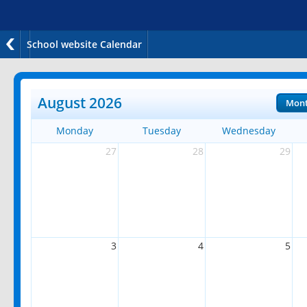
School website Calendar
August 2026
Mon
Monday
Tuesday
Wednesday
27
28
29
3
4
5