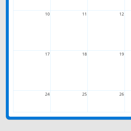
10
11
12
17
18
19
24
25
26