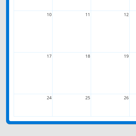
10
11
12
17
18
19
24
25
26