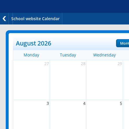
School website Calendar
August 2026
Mon
Monday
Tuesday
Wednesday
27
28
29
3
4
5