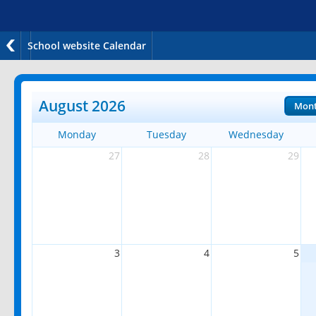
School website Calendar
August 2026
Mon
Monday
Tuesday
Wednesday
27
28
29
3
4
5