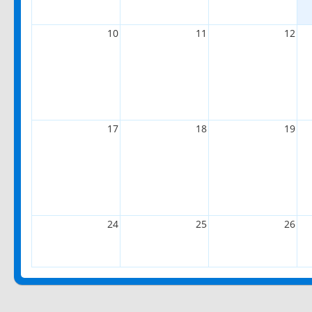
10
11
12
17
18
19
24
25
26