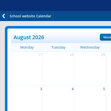
School website Calendar
August 2026
Mon
Monday
Tuesday
Wednesday
27
28
29
3
4
5