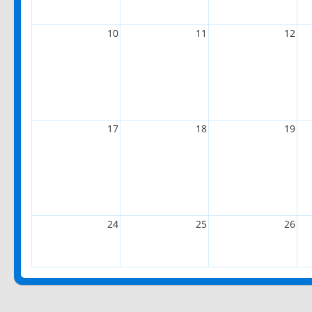
10
11
12
17
18
19
24
25
26