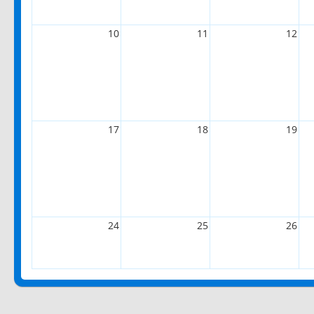
10
11
12
17
18
19
24
25
26