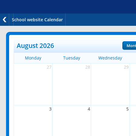
School website Calendar
August 2026
Mon
Monday
Tuesday
Wednesday
27
28
29
3
4
5