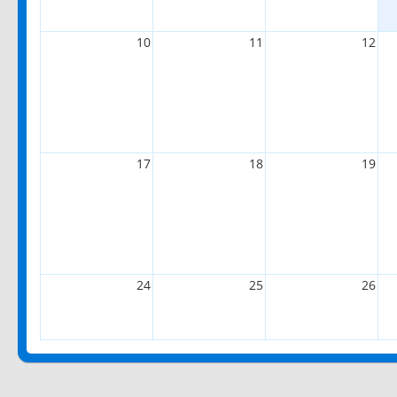
10
11
12
17
18
19
24
25
26