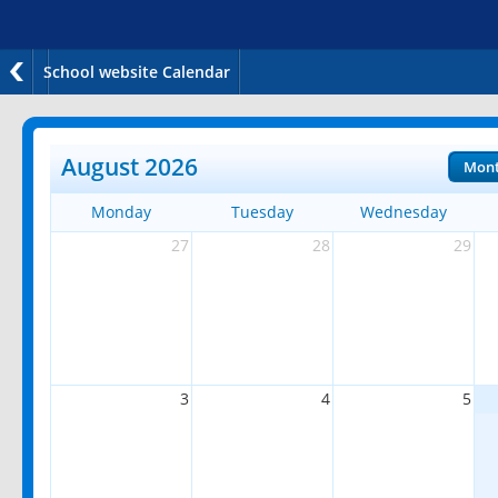
School website Calendar
August 2026
Mon
Monday
Tuesday
Wednesday
27
28
29
3
4
5