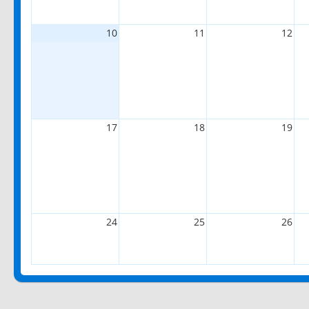
10
11
12
17
18
19
24
25
26