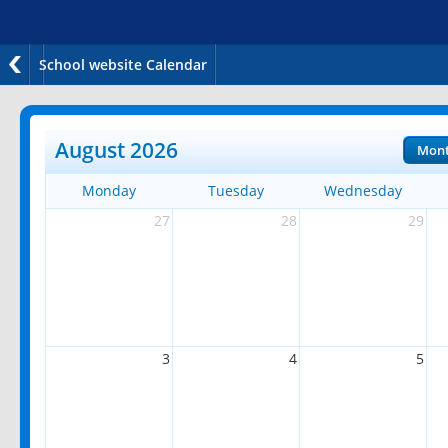
School website Calendar
August 2026
Mon
Monday
Tuesday
Wednesday
27
28
29
3
4
5