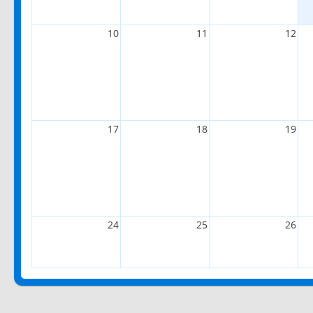
10
11
12
17
18
19
24
25
26