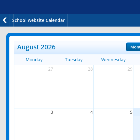
School website Calendar
August 2026
Mon
Monday
Tuesday
Wednesday
27
28
29
3
4
5