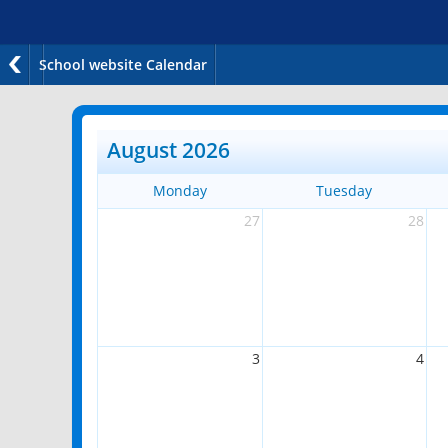
School website Calendar
August 2026
Monday
Tuesday
27
28
3
4