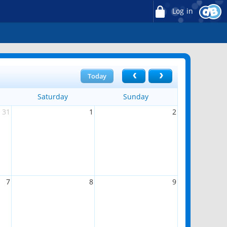
Log in
Today
Saturday
Sunday
31
1
2
7
8
9