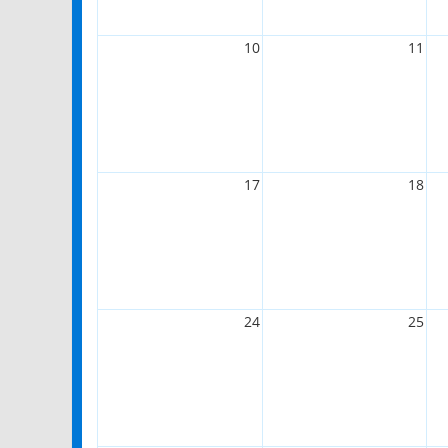
10
11
17
18
24
25