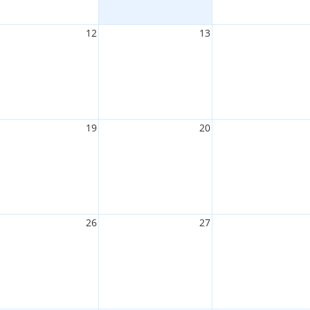
12
13
19
20
26
27