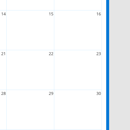
14
15
16
21
22
23
28
29
30