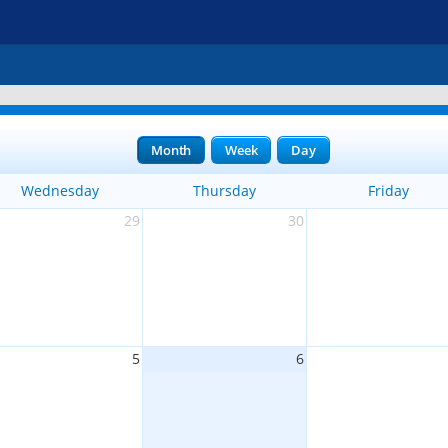
Month
Week
Day
Wednesday
Thursday
Friday
29
30
5
6