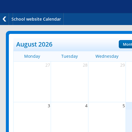
School website Calendar
August 2026
Mon
Monday
Tuesday
Wednesday
27
28
29
3
4
5