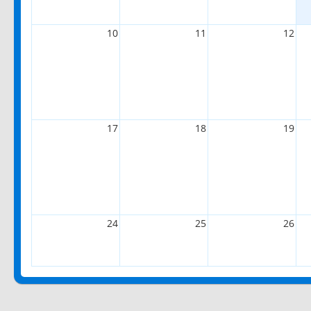
10
11
12
17
18
19
24
25
26