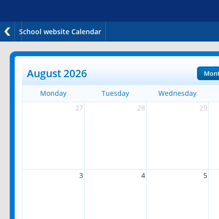
School website Calendar
August 2026
Mon
Monday
Tuesday
Wednesday
27
28
29
3
4
5