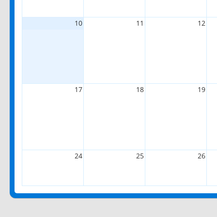
10
11
12
17
18
19
24
25
26